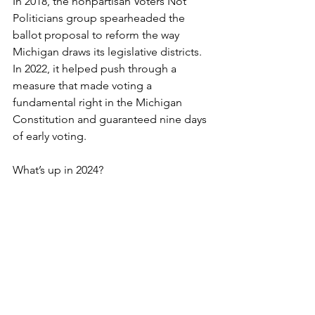
In 2018, the nonpartisan Voters Not 
Politicians group spearheaded the 
ballot proposal to reform the way 
Michigan draws its legislative districts. 
In 2022, it helped push through a 
measure that made voting a 
fundamental right in the Michigan 
Constitution and guaranteed nine days 
of early voting.
What’s up in 2024?