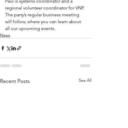
Paul is systems coordinator and a 
regional volunteer coordinator for VNP. 
The party’s regular business meeting 
will follow, where you can learn about 
all our upcoming events.
News
See All
Recent Posts