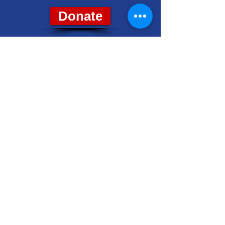
Donate
8028 Grand River Ave., Suite 7
Brighton, MI 48114
PH: (810) 229-4212
livcodems@gmail.com
Get Email Updates