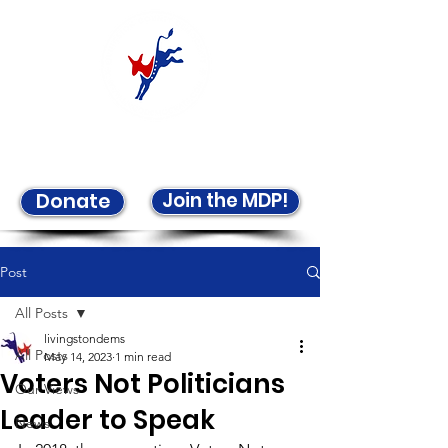
Welcome to the LCDP!
Join the MDP!
Donate
Post
All Posts
livingstondems
All Posts
May 14, 2023
1 min read
Voters Not Politicians
Our Views
Leader to Speak
News