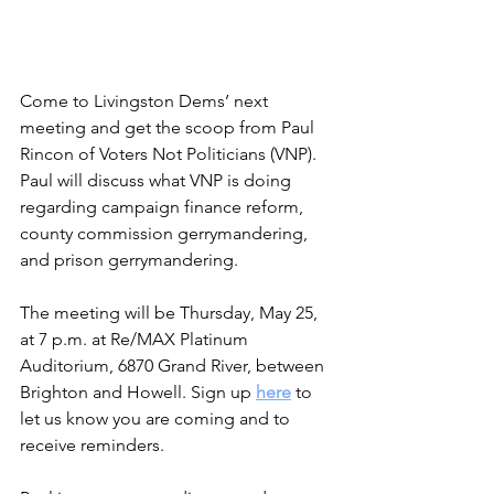
Come to Livingston Dems’ next 
meeting and get the scoop from Paul 
Rincon of Voters Not Politicians (VNP). 
Paul will discuss what VNP is doing 
regarding campaign finance reform, 
county commission gerrymandering, 
and prison gerrymandering.
The meeting will be Thursday, May 25, 
at 7 p.m. at Re/MAX Platinum 
Auditorium, 6870 Grand River, between 
Brighton and Howell. Sign up 
here
 to 
let us know you are coming and to 
receive reminders.