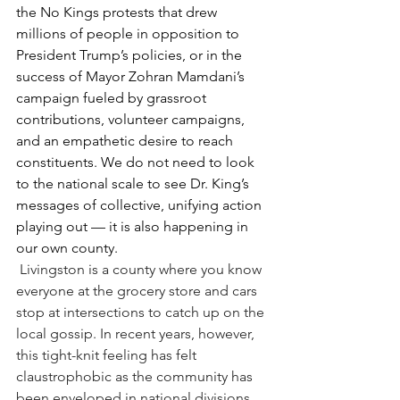
the No Kings protests that drew 
millions of people in opposition to 
President Trump’s policies, or in the 
success of Mayor Zohran Mamdani’s 
campaign fueled by grassroot 
contributions, volunteer campaigns, 
and an empathetic desire to reach 
constituents. We do not need to look 
to the national scale to see Dr. King’s 
messages of collective, unifying action 
playing out — it is also happening in 
our own county.
Livingston is a county where you know 
everyone at the grocery store and cars 
stop at intersections to catch up on the 
local gossip. In recent years, however, 
this tight-knit feeling has felt 
claustrophobic as the community has 
been enveloped in national divisions 