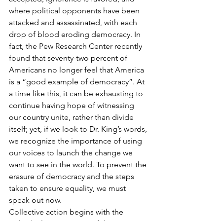
where political opponents have been 
attacked and assassinated, with each 
drop of blood eroding democracy. In 
fact, the Pew Research Center recently 
found that seventy-two percent of 
Americans no longer feel that America 
is a “good example of democracy”. At 
a time like this, it can be exhausting to 
continue having hope of witnessing 
our country unite, rather than divide 
itself; yet, if we look to Dr. King’s words, 
we recognize the importance of using 
our voices to launch the change we 
want to see in the world. To prevent the 
erasure of democracy and the steps 
taken to ensure equality, we must 
speak out now. 
Collective action begins with the 