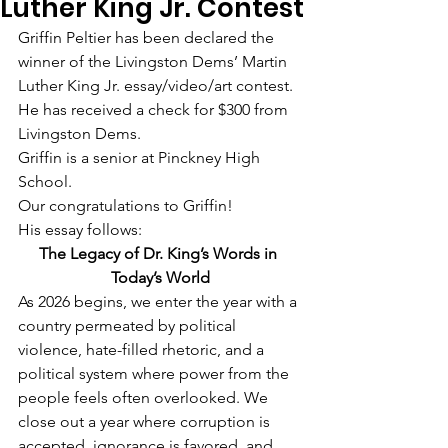
Luther King Jr. Contest
Griffin Peltier has been declared the 
winner of the Livingston Dems’ Martin 
Luther King Jr. essay/video/art contest. 
He has received a check for $300 from 
Livingston Dems.
Griffin is a senior at Pinckney High 
School.
Our congratulations to Griffin!
His essay follows:
The Legacy of Dr. King’s Words in 
Today’s World
As 2026 begins, we enter the year with a 
country permeated by political 
violence, hate-filled rhetoric, and a 
political system where power from the 
people feels often overlooked. We 
close out a year where corruption is 
accepted, ignorance is favored, and 