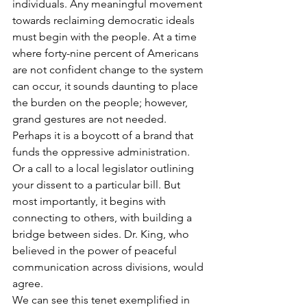
individuals. Any meaningful movement 
towards reclaiming democratic ideals 
must begin with the people. At a time 
where forty-nine percent of Americans 
are not confident change to the system 
can occur, it sounds daunting to place 
the burden on the people; however, 
grand gestures are not needed. 
Perhaps it is a boycott of a brand that 
funds the oppressive administration. 
Or a call to a local legislator outlining 
your dissent to a particular bill. But 
most importantly, it begins with 
connecting to others, with building a 
bridge between sides. Dr. King, who 
believed in the power of peaceful 
communication across divisions, would 
agree.
We can see this tenet exemplified in 