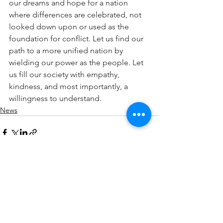
our dreams and hope for a nation 
where differences are celebrated, not 
looked down upon or used as the 
foundation for conflict. Let us find our 
path to a more unified nation by 
wielding our power as the people. Let 
us fill our society with empathy, 
kindness, and most importantly, a 
willingness to understand.
News
See All
Recent Posts