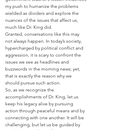
my push to humanize the problems 
wielded as dividers and explore the 
nuances of the issues that affect us, 
much like Dr. King did.
Granted, conversations like this may 
not always happen. In today’s society, 
hypercharged by political conflict and 
aggression, it is scary to confront the 
issues we see as headlines and 
buzzwords in the morning news; yet, 
that is exactly the reason why we 
should pursue such action.
So, as we recognize the 
accomplishments of Dr. King, let us 
keep his legacy alive by pursuing 
action through peaceful means and by 
connecting with one another. It will be 
challenging, but let us be guided by 