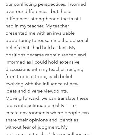
our conflicting perspectives. I worried 
over our differences, but those 
differences strengthened the trust I 
had in my teacher. My teacher 
presented me with an invaluable 
opportunity to reexamine the personal 
beliefs that I had held as fact. My 
positions became more nuanced and 
informed as I could hold extensive 
discussions with my teacher, ranging 
from topic to topic, each belief 
evolving with the influence of new 
ideas and diverse viewpoints. 
Moving forward, we can translate these 
ideas into actionable reality — to 
create environments where people can 
share their opinions and identities 
without fear of judgment. My 
government teacher’s lesson influences 