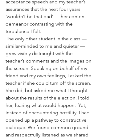
acceptance speech and my teacher’s 
assurances that the next four years 
‘wouldn’t be that bad’ — her content 
demeanor contrasting with the 
turbulence I felt. 
The only other student in the class — 
similar-minded to me and quieter — 
grew visibly distraught with the 
teacher’s comments and the images on 
the screen. Speaking on behalf of my 
friend and my own feelings, I asked the 
teacher if she could turn off the screen. 
She did, but asked me what I thought 
about the results of the election. I told 
her, fearing what would happen.  Yet, 
instead of encountering hostility, I had 
opened up a pathway to constructive 
dialogue. We found common ground 
and respectfully listened as we shared 