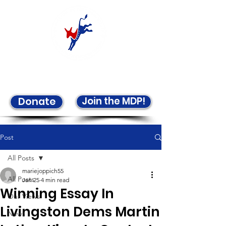
Welcome to the LCDP!
Join the MDP!
Donate
Post
All Posts
mariejoppich55
All Posts
Jan 25
4 min read
Winning Essay In
Our Views
Livingston Dems Martin
News