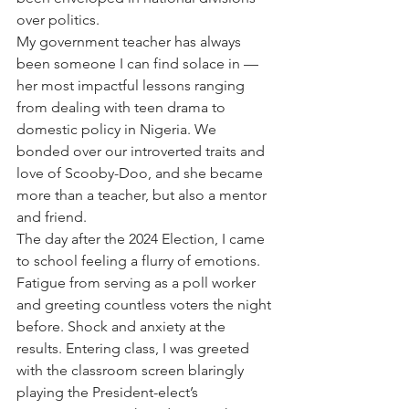
over politics. 
My government teacher has always 
been someone I can find solace in — 
her most impactful lessons ranging 
from dealing with teen drama to 
domestic policy in Nigeria. We 
bonded over our introverted traits and 
love of Scooby-Doo, and she became 
more than a teacher, but also a mentor 
and friend. 
The day after the 2024 Election, I came 
to school feeling a flurry of emotions. 
Fatigue from serving as a poll worker 
and greeting countless voters the night 
before. Shock and anxiety at the 
results. Entering class, I was greeted 
with the classroom screen blaringly 
playing the President-elect’s 