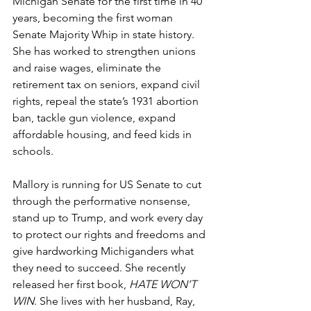
Michigan Senate for the first time in 40 
years, becoming the first woman 
Senate Majority Whip in state history. 
She has worked to strengthen unions 
and raise wages, eliminate the 
retirement tax on seniors, expand civil 
rights, repeal the state’s 1931 abortion 
ban, tackle gun violence, expand 
affordable housing, and feed kids in 
schools.
Mallory is running for US Senate to cut 
through the performative nonsense, 
stand up to Trump, and work every day 
to protect our rights and freedoms and 
give hardworking Michiganders what 
they need to succeed. She recently 
released her first book, 
HATE WON’T 
WIN
. She lives with her husband, Ray, 