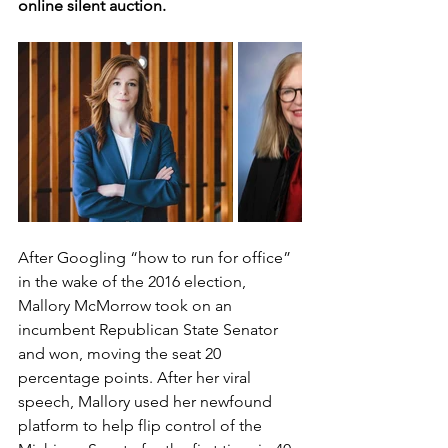
online silent auction. 
After Googling “how to run for office” 
in the wake of the 2016 election, 
Mallory McMorrow took on an 
incumbent Republican State Senator 
and won, moving the seat 20 
percentage points. After her viral 
speech, Mallory used her newfound 
platform to help flip control of the 