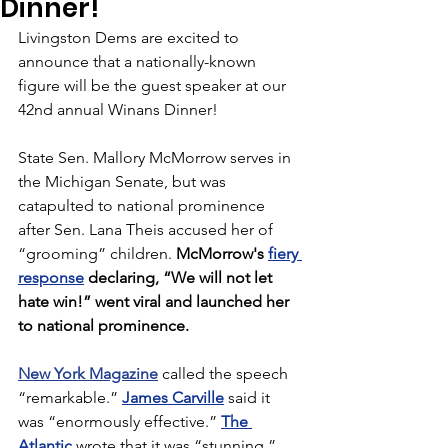
Dinner!
Livingston Dems are excited to 
announce that a nationally-known 
figure will be the guest speaker at our 
42nd annual Winans Dinner!
State Sen. Mallory McMorrow serves in 
the Michigan Senate, but was 
catapulted to national prominence 
after Sen. Lana Theis accused her of 
“grooming” children. 
McMorrow's 
fiery 
response
 declaring, “We will not let 
hate win!” went viral and launched her 
to national prominence.
New York Magazine
 called the speech 
“remarkable.” 
James Carville
 said it 
was “enormously effective.” 
The 
Atlantic
 wrote that it was “stunning.” 