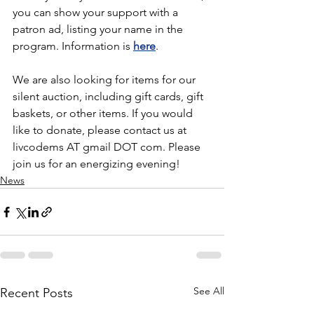
you can show your support with a 
patron ad, listing your name in the 
program. Information is 
here
.
We are also looking for items for our 
silent auction, including gift cards, gift 
baskets, or other items. If you would 
like to donate, please contact us at 
livcodems AT gmail DOT com. Please 
join us for an energizing evening!
News
See All
Recent Posts