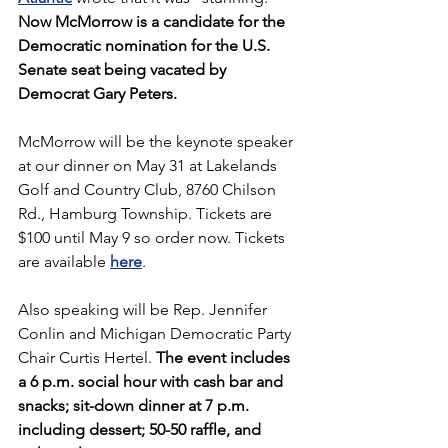
Now McMorrow is a candidate for the 
Democratic nomination for the U.S. 
Senate seat being vacated by 
Democrat Gary Peters.
McMorrow will be the keynote speaker 
at our dinner on May 31 at Lakelands 
Golf and Country Club, 8760 Chilson 
Rd., Hamburg Township. Tickets are 
$100 until May 9 so order now. Tickets 
are available 
here
.
Also speaking will be Rep. Jennifer 
Conlin and Michigan Democratic Party 
Chair Curtis Hertel. 
The event includes 
a 6 p.m. social hour with cash bar and 
snacks; sit-down dinner at 7 p.m. 
including dessert; 50-50 raffle, and 