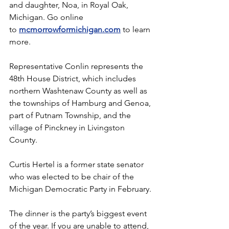
and daughter, Noa, in Royal Oak, 
Michigan. Go online 
to 
mcmorrowformichigan.com
 to learn 
more.
Representative Conlin represents the 
48th House District, which includes 
northern Washtenaw County as well as 
the townships of Hamburg and Genoa, 
part of Putnam Township, and the 
village of Pinckney in Livingston 
County.
Curtis Hertel is a former state senator 
who was elected to be chair of the 
Michigan Democratic Party in February.
The dinner is the party’s biggest event 
of the year. If you are unable to attend, 