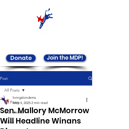
Welcome to the LCDP!
Join the MDP!
Donate
Post
All Posts
livingstondems
All Posts
May 4, 2025
2 min read
Sen. Mallory McMorrow
Our Views
Will Headline Winans
News