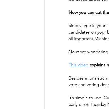
Now you can cut the 
Simply type in your 
candidates on your ba
all-important Michi
No more wondering a
This video
 explains 
Besides information 
vote and voting deadl
It’s simple to use. C
early or on Tuesday