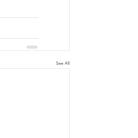
See All