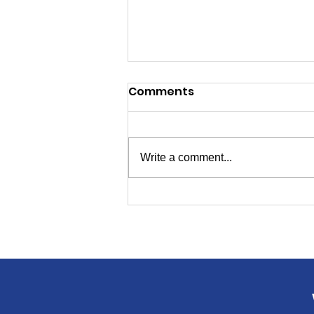
Comments
Write a comment...
Candidates for
Secretary of State, Ed
Board Will Speak to
Livingston Dems