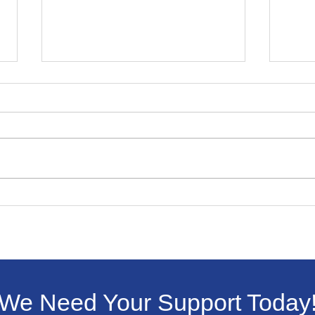
Winning Essay In
Livi
Livingston Dems Martin
ICE 
Luther King Jr. Contest
We Need Your Support Today