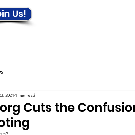
in Us!
ews & Events
Get Involved!
ws
3, 2024
1 min read
.org Cuts the Confusio
oting
ing?