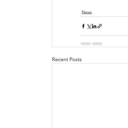
News
Recent Posts