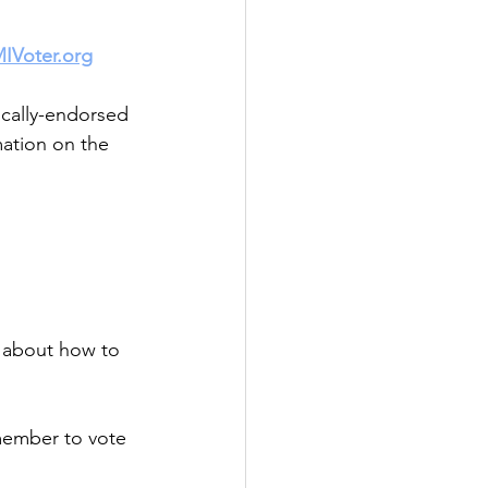
IVoter.org
ically-endorsed 
mation on the 
n about how to 
member to vote 