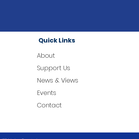
Quick Links
About
Support Us
News & Views
Events
Contact