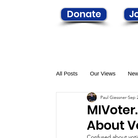
Donate
Jo
Home
Learn More
N
All Posts
Our Views
Ne
Paul Giessner
Sep 2
MIVoter
About V
Confused about vot