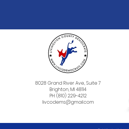
8028 Grand River Ave., Suite 7
Brighton, MI 48114
PH: (810) 229-4212
livcodems@gmail.com