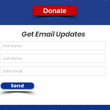
Donate
Get Email Updates
Send