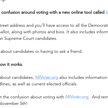
confusion around voting with a new online tool called 
M
street address and you’ll have access to all the Democrat
llot, along with photos and bios. It also includes infor
gan Supreme Court candidates.
bout candidates or having to ask a friend.
how it works.
about candidates, 
MIVoter.org
 also includes informatio
ines, as well as current elected officials.
ut the confusion about voting with 
MIVoter.org
.  And re
 November 5th!