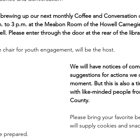
 brewing up our next monthly Coffee and Conversation
. to 3 p.m. at the Meabon Room of the Howell Carnegie 
l. Please enter through the door at the rear of the libra
 chair for youth engagement, will be the host.
We will have notices of com
suggestions for actions we c
moment. But this is also a t
with like-minded people fro
County.
Please bring your favorite 
will supply cookies and snac
e prepared.