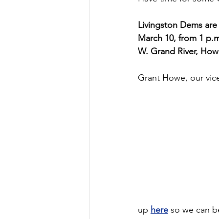
Livingston Dems are
March 10, from 1 p.m
W. Grand River, Howel
Grant Howe, our vice
up 
here
 so we can b