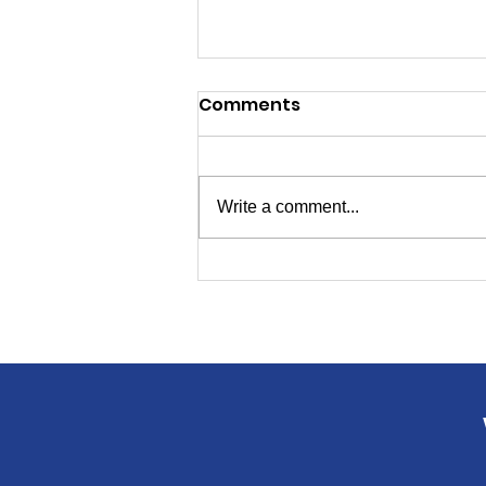
Comments
Write a comment...
Candidates for
Secretary of State, Ed
Board Will Speak to
Livingston Dems