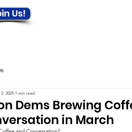
in Us!
ews & Events
Get Involved!
ws
 2, 2025
1 min read
ton Dems Brewing Coff
versation in March
Coffee and Conversation?