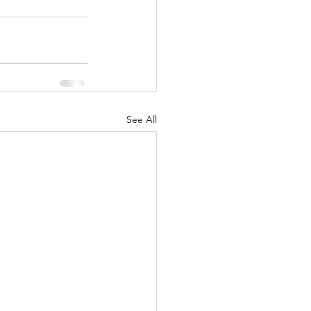
See All