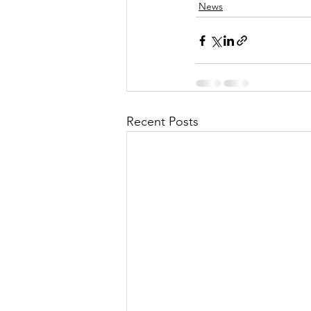
News
Recent Posts