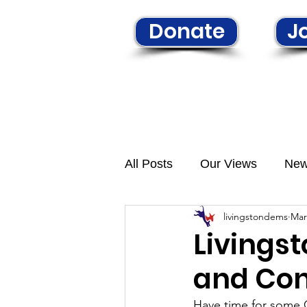
Donate
Jo
Home
Learn More
N
All Posts
Our Views
Ne
livingstondems
Mar
Livings
and Con
Have time for some 