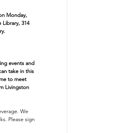
 on Monday, 
Library, 314 
ry.
ing events and 
an take in this 
ime to meet 
m Livingston 
beverage. We 
ks. Please sign 