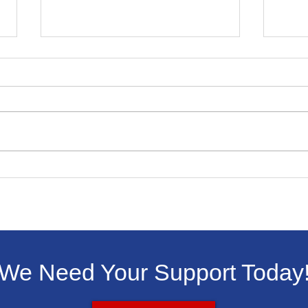
Winning Essay In
Livi
Livingston Dems Martin
ICE 
Luther King Jr. Contest
We Need Your Support Today