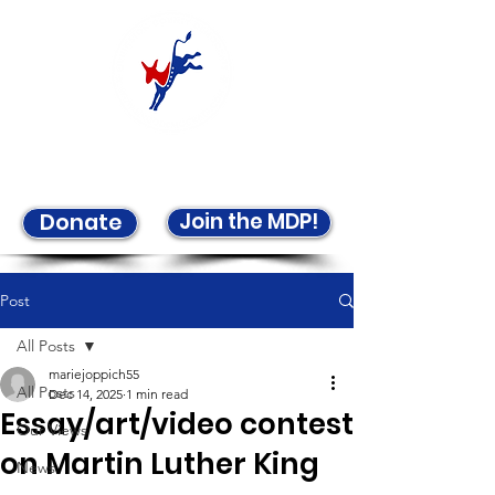
Welcome to the LCDP!
Join the MDP!
Donate
Post
All Posts
mariejoppich55
All Posts
Dec 14, 2025
1 min read
Essay/art/video contest
Our Views
on Martin Luther King
News