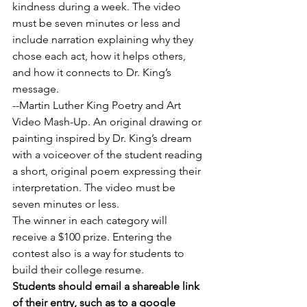
kindness during a week. The video 
must be seven minutes or less and 
include narration explaining why they 
chose each act, how it helps others, 
and how it connects to Dr. King’s 
message.
--Martin Luther King Poetry and Art 
Video Mash-Up. An original drawing or 
painting inspired by Dr. King’s dream 
with a voiceover of the student reading 
a short, original poem expressing their 
interpretation. The video must be 
seven minutes or less.
The winner in each category will 
receive a $100 prize. Entering the 
contest also is a way for students to 
build their college resume.
Students should email a shareable link 
of their entry, such as to a google 