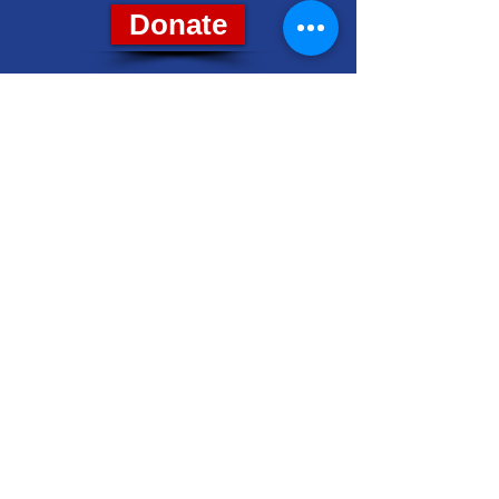
Donate
8028 Grand River Ave., Suite 7
Brighton, MI 48114
PH: (810) 229-4212
livcodems@gmail.com
Get Email Updates