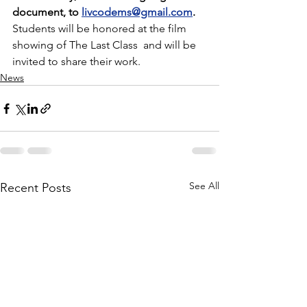
document, to 
livcodems@gmail.com
.
Students will be honored at the film 
showing of The Last Class  and will be 
invited to share their work.
News
See All
Recent Posts