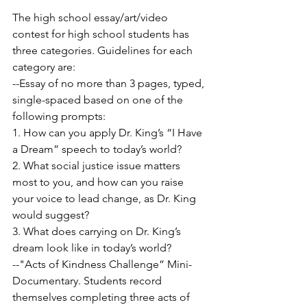
The high school essay/art/video 
contest for high school students has 
three categories. Guidelines for each 
category are:
--Essay of no more than 3 pages, typed, 
single-spaced based on one of the 
following prompts:
1. How can you apply Dr. King’s “I Have 
a Dream” speech to today’s world?
2. What social justice issue matters 
most to you, and how can you raise 
your voice to lead change, as Dr. King 
would suggest?
3. What does carrying on Dr. King’s 
dream look like in today’s world?
--"Acts of Kindness Challenge” Mini-
Documentary. Students record 
themselves completing three acts of 