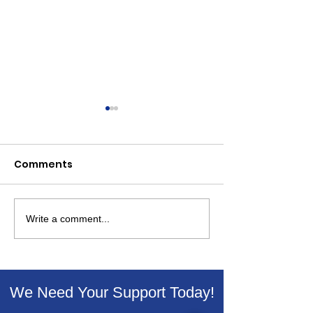
Comments
Write a comment...
Winning Essay In
Livingston De
Livingston Dems
For ICE Out of
Martin Luther King Jr.
Streets
Contest
We Need Your Support Today!