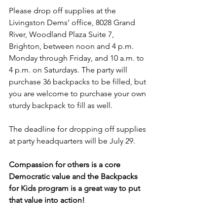
Please drop off supplies at the 
Livingston Dems’ office, 8028 Grand 
River, Woodland Plaza Suite 7, 
Brighton, between noon and 4 p.m. 
Monday through Friday, and 10 a.m. to 
4 p.m. on Saturdays. The party will 
purchase 36 backpacks to be filled, but 
you are welcome to purchase your own 
sturdy backpack to fill as well. 
The deadline for dropping off supplies 
at party headquarters will be July 29.
Compassion for others is a core 
Democratic value and the Backpacks 
for Kids program is a great way to put 
that value into action!