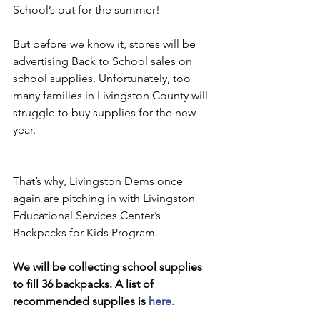
School’s out for the summer!
But before we know it, stores will be 
advertising Back to School sales on 
school supplies. Unfortunately, too 
many families in Livingston County will 
struggle to buy supplies for the new 
year.
That’s why, Livingston Dems once 
again are pitching in with Livingston 
Educational Services Center’s 
Backpacks for Kids Program.
We will be collecting school supplies 
to fill 36 backpacks. A list of 
recommended supplies is 
here
.