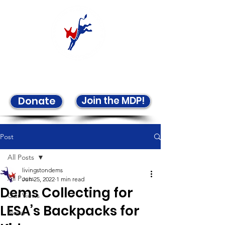
Welcome to the LCDP!
Join the MDP!
Donate
Post
All Posts
livingstondems
All Posts
Jun 25, 2022
1 min read
Dems Collecting for
Our Views
LESA’s Backpacks for
News