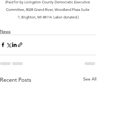
(Paid for by Livingston County Democratic Executive 
Committee, 8028 Grand River, Woodland Plaza Suite 
7, Brighton, MI 48114. Labor donated.)
News
See All
Recent Posts