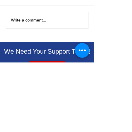
Write a comment...
Livingston Dems
Livingston D
Support Backpacks for
Endorse Vets 
Kids
Renewal on Au
Ballot
We Need Your Support Today!
Donate