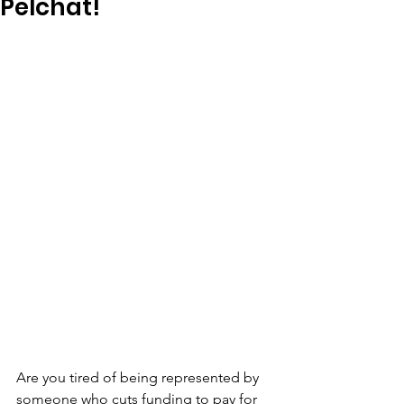
Pelchat!
Are you tired of being represented by 
someone who cuts funding to pay for 