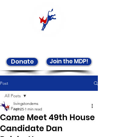
Welcome to the LCDP!
Join the MDP!
Donate
Post
All Posts
livingstondems
All Posts
Apr 25
1 min read
Come Meet 49th House
Our Views
Candidate Dan
News