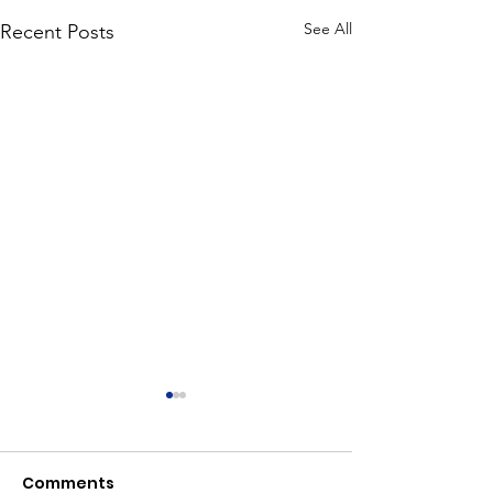
See All
Recent Posts
Comments