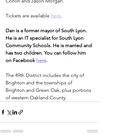
Conlin and Jason Morgan.
Tickets are available 
here.
Dan is a former mayor of South Lyon. 
He is an IT specialist for South Lyon 
Community Schools. He is married and 
has two children. You can follow him 
on Facebook 
here
.
The 49th District includes the city of 
Brighton and the townships of 
Brighton and Green Oak, plus portions 
of western Oakland County.    