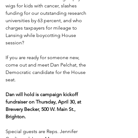
wigs for kids with cancer, slashes 
funding for our outstanding research 
universities by 63 percent, and who 
charges taxpayers for mileage to 
Lansing while boycotting House 
session?
If you are ready for someone new, 
come out and meet Dan Pelchat, the 
Democratic candidate for the House 
seat.
Dan will hold is campaign kickoff 
fundraiser on Thursday, April 30, at 
Brewery Becker, 500 W. Main St., 
Brighton.
Special guests are Reps. Jennifer 