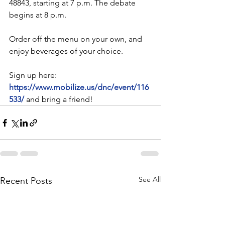
48843, starting at 7 p.m. The debate 
begins at 8 p.m.
Order off the menu on your own, and 
enjoy beverages of your choice.
Sign up here: 
https://www.mobilize.us/dnc/event/116
533/
and bring a friend!
See All
Recent Posts