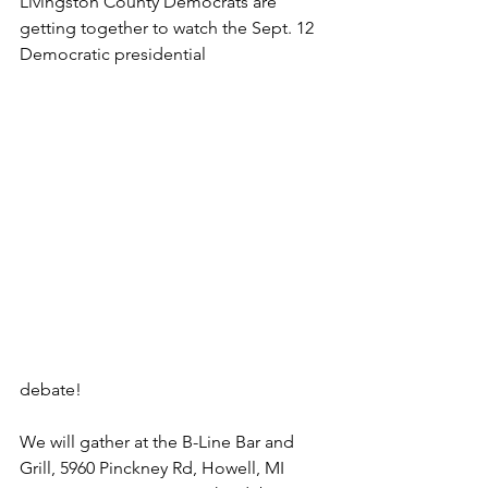
Livingston County Democrats are 
getting together to watch the Sept. 12 
Democratic presidential 
debate!
We will gather at the B-Line Bar and 
Grill, 5960 Pinckney Rd, Howell, MI 