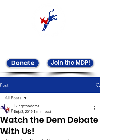
Welcome to the LCDP!
Join the MDP!
Donate
Post
All Posts
livingstondems
All Posts
Sep 3, 2019
1 min read
Watch the Dem Debate
Our Views
With Us!
News