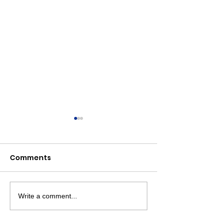
Comments
Write a comment...
Livingston Dems
Livingston D
Support Backpacks for
Endorse Vets 