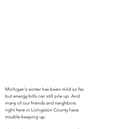
Michigan's winter has been mild so far, 
but energy bills can still pile up. And 
many of our friends and neighbors 
right here in Livingston County have 
trouble keeping up.