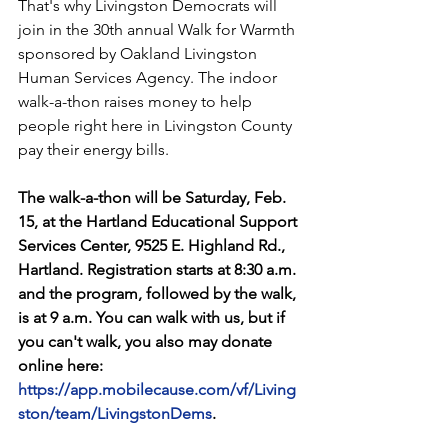
That's why Livingston Democrats will 
join in the 30th annual Walk for Warmth 
sponsored by Oakland Livingston 
Human Services Agency. The indoor 
walk-a-thon raises money to help 
people right here in Livingston County 
pay their energy bills.
The walk-a-thon will be Saturday, Feb. 
15, at the Hartland Educational Support 
Services Center, 9525 E. Highland Rd., 
Hartland. Registration starts at 8:30 a.m. 
and the program, followed by the walk, 
is at 9 a.m. You can walk with us, but if 
you can't walk, you also may donate 
online here:  
https://app.mobilecause.com/vf/Living
ston/team/LivingstonDems
. 