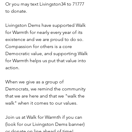
Or you may text Livingston34 to 71777 
to donate.
Livingston Dems have supported Walk 
for Warmth for nearly every year of its 
existence and we are proud to do so. 
Compassion for others is a core 
Democratic value, and supporting Walk 
for Warmth helps us put that value into 
action. 
When we give as a group of 
Democrats, we remind the community 
that we are here and that we "walk the 
walk" when it comes to our values.
Join us at Walk for Warmth if you can 
(look for our Livingston Dems banner) 
or donate on line ahead of time!