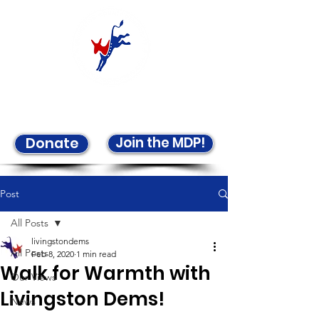
Welcome to the LCDP!
Join the MDP!
Donate
Post
All Posts
livingstondems
All Posts
Feb 8, 2020
1 min read
Walk for Warmth with
Our Views
Livingston Dems!
News