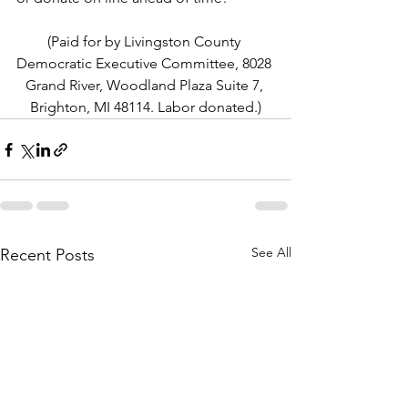
(Paid for by Livingston County 
Democratic Executive Committee, 8028 
Grand River, Woodland Plaza Suite 7, 
Brighton, MI 48114. Labor donated.)
See All
Recent Posts