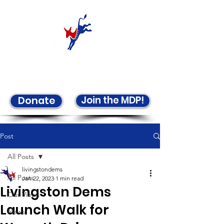
Welcome to the LCDP!
Join the MDP!
Donate
Post
All Posts
livingstondems
All Posts
Jan 22, 2023
1 min read
Livingston Dems
Our Views
Launch Walk for
News