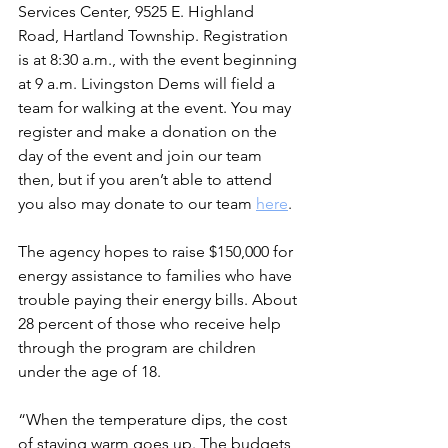
Services Center, 9525 E. Highland 
Road, Hartland Township. Registration 
is at 8:30 a.m., with the event beginning 
at 9 a.m. Livingston Dems will field a 
team for walking at the event. You may 
register and make a donation on the 
day of the event and join our team 
then, but if you aren’t able to attend 
you also may donate to our team 
here
.
The agency hopes to raise $150,000 for 
energy assistance to families who have 
trouble paying their energy bills. About 
28 percent of those who receive help 
through the program are children 
under the age of 18.
“When the temperature dips, the cost 
of staying warm goes up. The budgets 