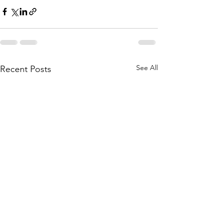
See All
Recent Posts