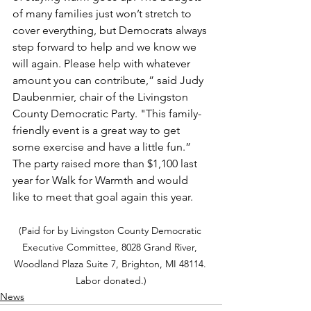
of many families just won’t stretch to 
cover everything, but Democrats always 
step forward to help and we know we 
will again. Please help with whatever 
amount you can contribute,” said Judy 
Daubenmier, chair of the Livingston 
County Democratic Party. "This family-
friendly event is a great way to get 
some exercise and have a little fun.” 
The party raised more than $1,100 last 
year for Walk for Warmth and would 
like to meet that goal again this year.
(Paid for by Livingston County Democratic 
Executive Committee, 8028 Grand River, 
Woodland Plaza Suite 7, Brighton, MI 48114. 
Labor donated.)
News