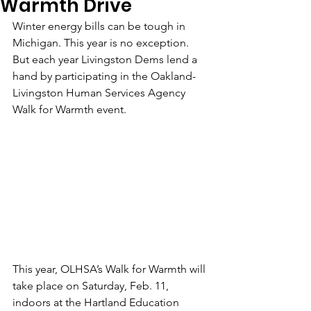
Warmth Drive
Winter energy bills can be tough in 
Michigan. This year is no exception. 
But each year Livingston Dems lend a 
hand by participating in the Oakland-
Livingston Human Services Agency 
Walk for Warmth event.
This year, OLHSA’s Walk for Warmth will 
take place on Saturday, Feb. 11, 
indoors at the Hartland Education 