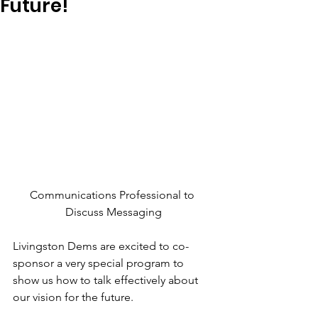
Future!
Communications Professional to 
Discuss Messaging
Livingston Dems are excited to co-
sponsor a very special program to 
show us how to talk effectively about 
our vision for the future.