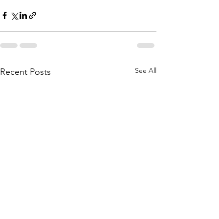
See All
Recent Posts