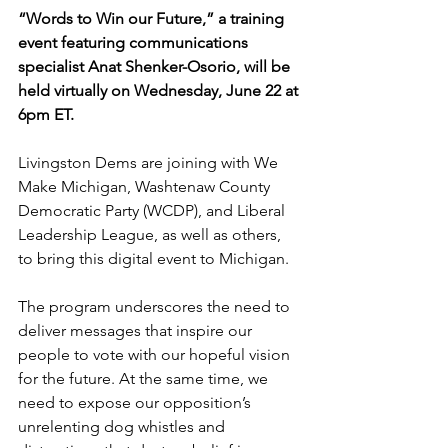
“Words to Win our Future,” a training 
event featuring communications 
specialist Anat Shenker-Osorio, will be 
held virtually on Wednesday, June 22 at 
6pm ET.
Livingston Dems are joining with We 
Make Michigan, Washtenaw County 
Democratic Party (WCDP), and Liberal 
Leadership League, as well as others, 
to bring this digital event to Michigan.
The program underscores the need to 
deliver messages that inspire our 
people to vote with our hopeful vision 
for the future. At the same time, we 
need to expose our opposition’s 
unrelenting dog whistles and 