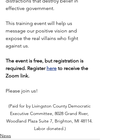
distractions that destroy belief in 
effective government. 
This training event will help us 
message our positive vision and 
expose the real villains who fight 
against us.
The event is free, but registration is 
required. Register 
here
 to receive the 
Zoom link.
Please join us!
(Paid for by Livingston County Democratic 
Executive Committee, 8028 Grand River, 
Woodland Plaza Suite 7, Brighton, MI 48114. 
Labor donated.)
News