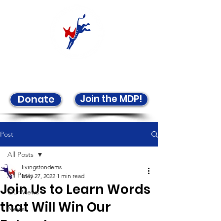
Welcome to the LCDP!
Join the MDP!
Donate
Post
All Posts
livingstondems
All Posts
May 27, 2022
1 min read
Join Us to Learn Words
Our Views
that Will Win Our
News