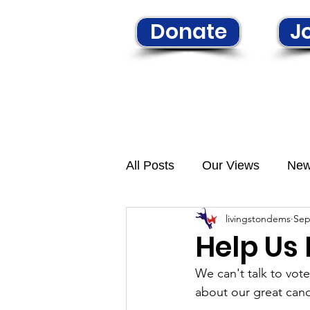
Donate
Jo
Home
Learn More
N
All Posts
Our Views
Ne
livingstondems
Sep
Help Us
We can't talk to vot
about our great cand