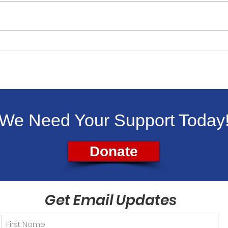
Livingston Dems Support
Liv
Backpacks for Kids
Vet
Aug.
We Need Your Support Today
Donate
Get Email Updates