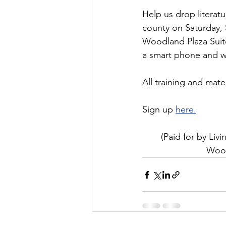
Help us drop literatu
county on Saturday, 
Woodland Plaza Suite
a smart phone and we
All training and mate
Sign up 
here.
(Paid for by Li
Wood