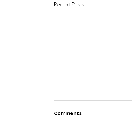
Recent Posts
Comments