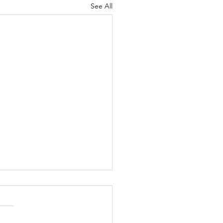
See All