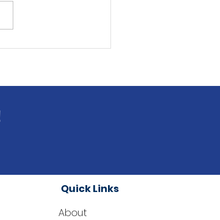
ingston Dems Endorse
s Millage Renewal on
 4 Ballot
!
Quick Links
About