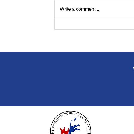
Write a comment...
Polls Open 7 a.m. to 8 p.m.
on Primary Election Day
Tuesday!