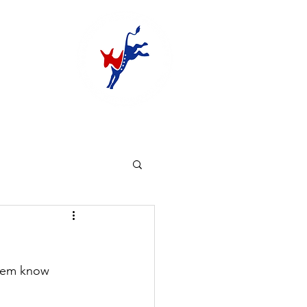
them know 