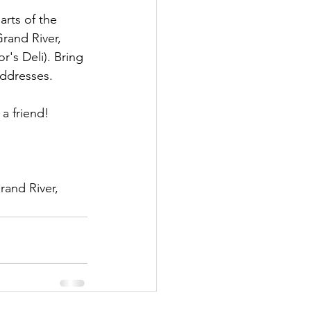
arts of the 
rand River, 
's Deli). Bring 
addresses.
 a friend!
and River, 