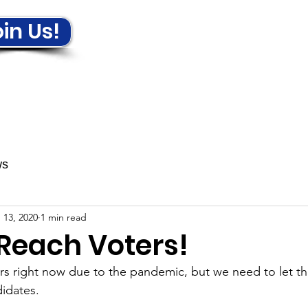
in Us!
ews & Events
Get Involved!
ws
 13, 2020
1 min read
 Reach Voters!
ers right now due to the pandemic, but we need to let 
idates.