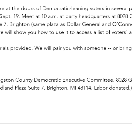
re at the doors of Democratic-leaning voters in several p
Sept. 19. Meet at 10 a.m. at party headquarters at 8028 G
 7, Brighton (same plaza as Dollar General and O'Connor
 will show you how to use it to access a list of voters' 
rials provided. We will pair you with someone -- or bring
vingston County Democratic Executive Committee, 8028 Gr
land Plaza Suite 7, Brighton, MI 48114. Labor donated.)