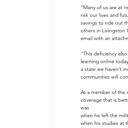
“Many of us are at ri
risk our lives and fu
savings to ride out 
others in Livingston 
email with an attach
“This deficiency also
learning online toda
a state we haven’t in
communities will con
As a member of the m
coverage that is bet
was
when he left the mil
when his studies at 