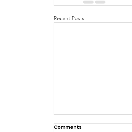
Recent Posts
Comments