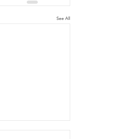
See All