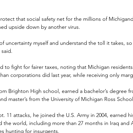
rotect that social safety net for the millions of Michigan
urned upside down by another virus.
fe of uncertainty myself and understand the toll it takes, s
 said.
to fight for fairer taxes, noting that Michigan residents
han corporations did last year, while receiving only margi
om Brighton High school, earned a bachelor’s degree f
and master’s from the University of Michigan Ross School
t. 11 attacks, he joined the U.S. Army in 2004, earned hi
 the world, including more than 27 months in Iraq and 
es hunting for insurgents.