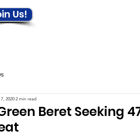
in Us!
ews & Events
Get Involved!
ws
 7, 2020
2 min read
Green Beret Seeking 4
eat