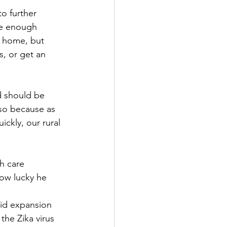
to further
ve enough 
m home, but 
s, or get an 
ld should be
 so because as 
ickly, our rural
th care
ow lucky he 
id expansion 
the Zika virus 