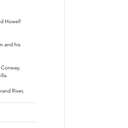
end Howell
m and his
, Conway,
lla.
and River, 