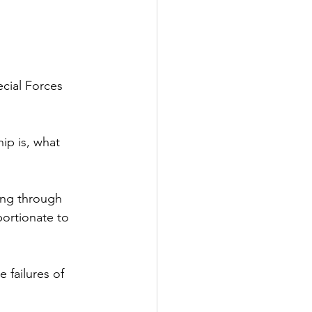
cial Forces
ip is, what
ing through
ortionate to 
 failures of