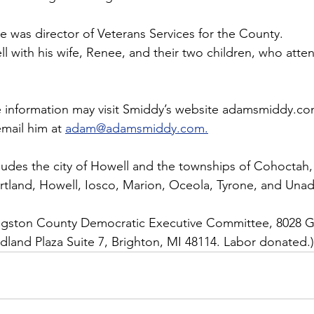
e was director of Veterans Services for the County.
ll with his wife, Renee, and their two children, who att
 information may visit Smiddy’s website adamsmiddy.co
mail him at 
adam@adamsmiddy.com.
ncludes the city of Howell and the townships of Cohoctah
rtland, Howell, Iosco, Marion, Oceola, Tyrone, and Unadi
vingston County Democratic Executive Committee, 8028 Gr
land Plaza Suite 7, Brighton, MI 48114. Labor donated.)