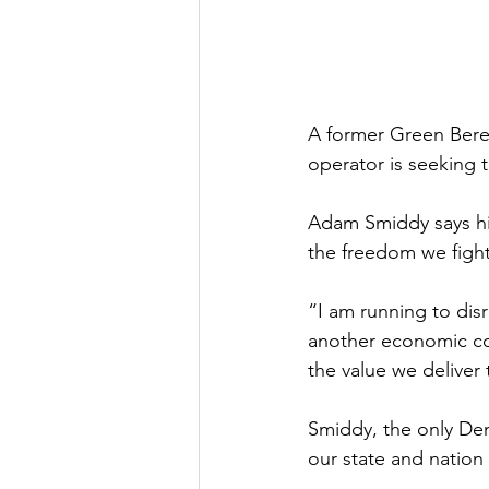
A former Green Beret
operator is seeking 
Adam Smiddy says his
the freedom we fight
“I am running to dis
another economic col
the value we deliver
Smiddy, the only Dem
our state and nation 