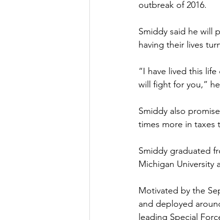
outbreak of 2016.
Smiddy said he will p
having their lives t
“I have lived this li
will fight for you,” he
Smiddy also promised 
times more in taxes t
Smiddy graduated fr
Michigan University 
Motivated by the Sep
and deployed around
leading Special Forc