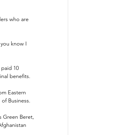
ders who are 
o you know I
 paid 10
nal benefits.
rom Eastern
 of Business.
s Green Beret, 
Afghanistan 