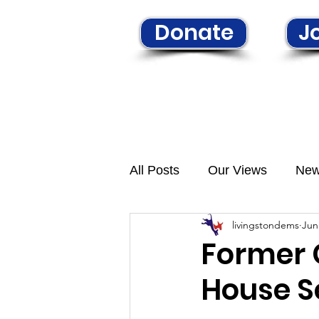
Donate
Jo
Home
Learn More
N
All Posts
Our Views
Ne
livingstondems
Jun
Former 
House S