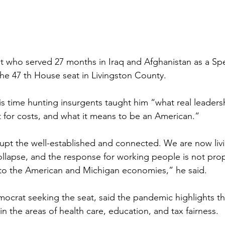
 who served 27 months in Iraq and Afghanistan as a Spe
the 47 th House seat in Livingston County.
 time hunting insurgents taught him “what real leadersh
 for costs, and what it means to be an American.”
rupt the well-established and connected. We are now liv
lapse, and the response for working people is not prop
 to the American and Michigan economies,” he said.
ocrat seeking the seat, said the pandemic highlights the
in the areas of health care, education, and tax fairness.