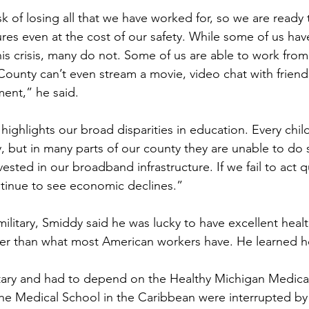
sk of losing all that we have worked for, so we are ready 
tures even at the cost of our safety. While some of us ha
this crisis, many do not. Some of us are able to work fro
County can’t even stream a movie, video chat with friend
ment,” he said.
 highlights our broad disparities in education. Every chi
y, but in many parts of our county they are unable to do
vested in our broadband infrastructure. If we fail to act qu
tinue to see economic declines.”
ilitary, Smiddy said he was lucky to have excellent heal
ter than what most American workers have. He learned h
itary and had to depend on the Healthy Michigan Medica
the Medical School in the Caribbean were interrupted by 