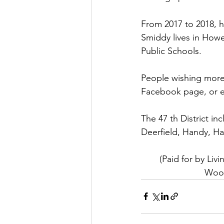
From 2017 to 2018, h
Smiddy lives in Howe
Public Schools.
People wishing more
Facebook page, or e
The 47 th District i
Deerfield, Handy, Ha
(Paid for by Li
Wood