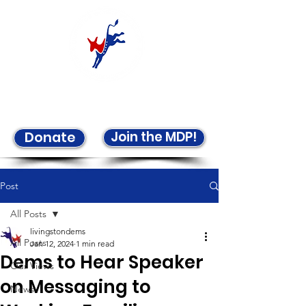
Welcome to the LCDP!
Join the MDP!
Donate
Post
All Posts
livingstondems
All Posts
Jan 12, 2024
1 min read
Dems to Hear Speaker
Our Views
on Messaging to
News