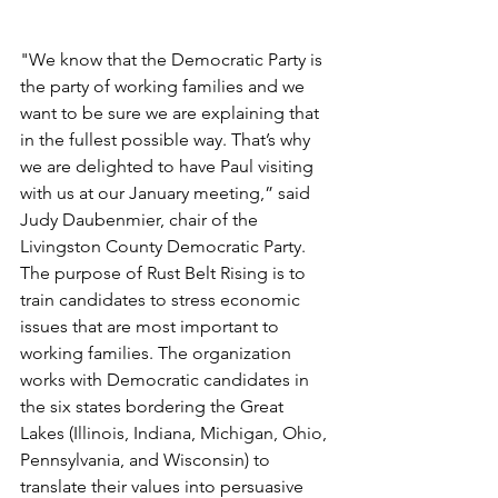
"We know that the Democratic Party is 
the party of working families and we 
want to be sure we are explaining that 
in the fullest possible way. That’s why 
we are delighted to have Paul visiting 
with us at our January meeting,” said 
Judy Daubenmier, chair of the 
Livingston County Democratic Party. 
The purpose of Rust Belt Rising is to 
train candidates to stress economic 
issues that are most important to 
working families. The organization 
works with Democratic candidates in 
the six states bordering the Great 
Lakes (Illinois, Indiana, Michigan, Ohio, 
Pennsylvania, and Wisconsin) to 
translate their values into persuasive 