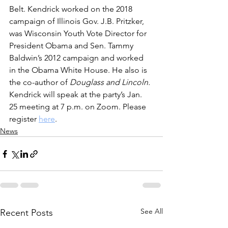
Belt. Kendrick worked on the 2018 
campaign of Illinois Gov. J.B. Pritzker, 
was Wisconsin Youth Vote Director for 
President Obama and Sen. Tammy 
Baldwin’s 2012 campaign and worked 
in the Obama White House. He also is 
the co-author of 
Douglass and Lincoln. 
Kendrick will speak at the party’s Jan. 
25 meeting at 7 p.m. on Zoom. Please 
register 
here
.
News
See All
Recent Posts