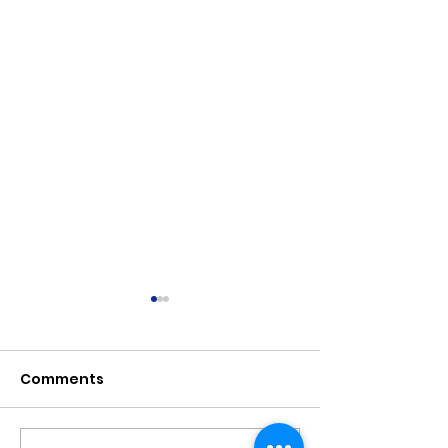
Comments