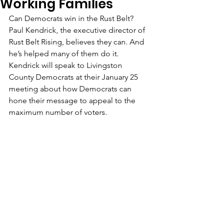
Working Families
Can Democrats win in the Rust Belt? 
Paul Kendrick, the executive director of 
Rust Belt Rising, believes they can. And 
he’s helped many of them do it. 
Kendrick will speak to Livingston 
County Democrats at their January 25 
meeting about how Democrats can 
hone their message to appeal to the 
maximum number of voters.