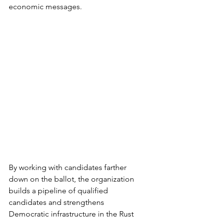
economic messages.
By working with candidates farther 
down on the ballot, the organization 
builds a pipeline of qualified 
candidates and strengthens 
Democratic infrastructure in the Rust 