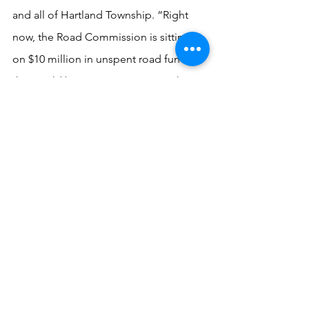
and all of Hartland Township. “Right 
now, the Road Commission is sitting 
on $10 million in unspent road funds 
that could be put to use so townships 
don’t have to raise taxes,” she noted.
Finally, the Democratic candidates 
pledged to fight attempts in the 
Legislature to take away the people’s 
voice over the location of 
environmentally hazardous activities 
like gravel pits.  It calls on the 
Commission to “vigorously oppose 
efforts by state lawmakers (as in Senate 