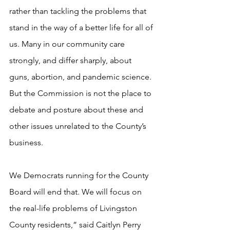
rather than tackling the problems that 
stand in the way of a better life for all of 
us. Many in our community care 
strongly, and differ sharply, about 
guns, abortion, and pandemic science. 
But the Commission is not the place to 
debate and posture about these and 
other issues unrelated to the County’s 
business.
We Democrats running for the County 
Board will end that. We will focus on 
the real-life problems of Livingston 
County residents,” said Caitlyn Perry 