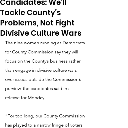
Candidates: We’ll
Tackle County’s
Problems, Not Fight
Divisive Culture Wars
The nine women running as Democrats 
for County Commission say they will 
focus on the County’s business rather 
than engage in divisive culture wars 
over issues outside the Commission’s 
purview, the candidates said in a 
release for Monday.
“For too long, our County Commission 
has played to a narrow fringe of voters 