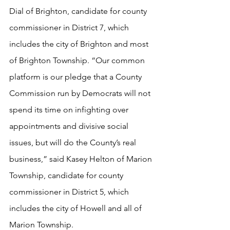
Dial of Brighton, candidate for county 
commissioner in District 7, which 
includes the city of Brighton and most 
of Brighton Township. “Our common 
platform is our pledge that a County 
Commission run by Democrats will not 
spend its time on infighting over 
appointments and divisive social 
issues, but will do the County’s real 
business,” said Kasey Helton of Marion 
Township, candidate for county 
commissioner in District 5, which 
includes the city of Howell and all of 
Marion Township. 