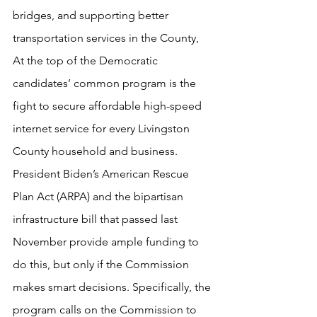
bridges, and supporting better 
transportation services in the County,
At the top of the Democratic 
candidates’ common program is the 
fight to secure affordable high-speed 
internet service for every Livingston 
County household and business.  
President Biden’s American Rescue 
Plan Act (ARPA) and the bipartisan 
infrastructure bill that passed last 
November provide ample funding to 
do this, but only if the Commission 
makes smart decisions. Specifically, the 
program calls on the Commission to 