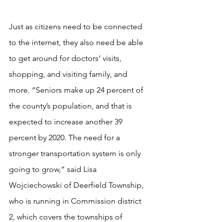
Just as citizens need to be connected 
to the internet, they also need be able 
to get around for doctors’ visits, 
shopping, and visiting family, and 
more. “Seniors make up 24 percent of 
the county’s population, and that is 
expected to increase another 39 
percent by 2020. The need for a 
stronger transportation system is only 
going to grow,” said Lisa 
Wojciechowski of Deerfield Township, 
who is running in Commission district 
2, which covers the townships of 