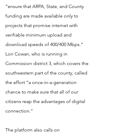
“ensure that ARPA, State, and County 
funding are made available only to 
projects that promise internet with 
verifiable minimum upload and 
download speeds of 400/400 Mbps.” 
Lori Cowan, who is running in 
Commission district 3, which covers the 
southwestern part of the county, called 
the effort “a once-in-a-generation 
chance to make sure that all of our 
citizens reap the advantages of digital 
connection.”
The platform also calls on 