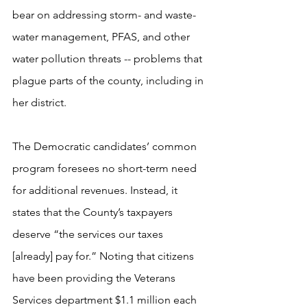
bear on addressing storm- and waste-
water management, PFAS, and other 
water pollution threats -- problems that 
plague parts of the county, including in 
her district.
The Democratic candidates’ common 
program foresees no short-term need 
for additional revenues. Instead, it 
states that the County’s taxpayers 
deserve “the services our taxes 
[already] pay for.” Noting that citizens 
have been providing the Veterans 
Services department $1.1 million each 