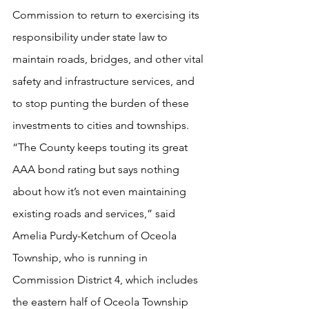
Commission to return to exercising its 
responsibility under state law to 
maintain roads, bridges, and other vital 
safety and infrastructure services, and 
to stop punting the burden of these 
investments to cities and townships. 
“The County keeps touting its great 
AAA bond rating but says nothing 
about how it’s not even maintaining 
existing roads and services,” said 
Amelia Purdy-Ketchum of Oceola 
Township, who is running in 
Commission District 4, which includes 
the eastern half of Oceola Township 