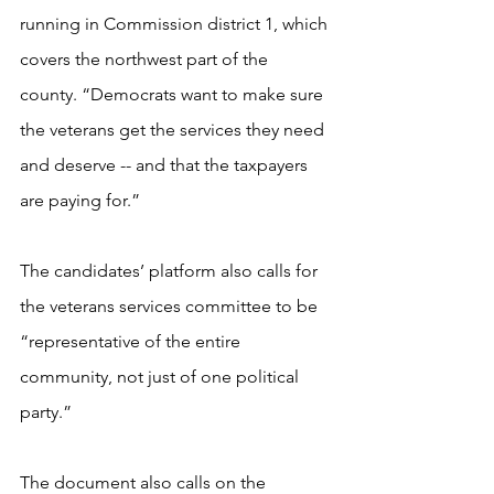
running in Commission district 1, which 
covers the northwest part of the 
county. “Democrats want to make sure 
the veterans get the services they need 
and deserve -- and that the taxpayers 
are paying for.”
The candidates’ platform also calls for 
the veterans services committee to be 
“representative of the entire 
community, not just of one political 
party.” 
The document also calls on the 