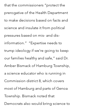
that the commissioners “protect the 
prerogative of the Health Department 
to make decisions based on facts and 
science and insulate it from political 
pressures based on mis- and dis-
information.”  “Expertise needs to 
trump ideology if we’re going to keep 
our families healthy and safe,” said Dr. 
Amber Bismack of Hamburg Township, 
a science educator who is running in 
Commission district 8, which covers 
most of Hamburg and parts of Genoa 
Township. Bismack noted that 
Democrats also would bring science to 