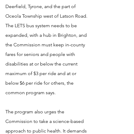
Deerfield, Tyrone, and the part of 
Oceola Township west of Latson Road. 
The LETS bus system needs to be 
expanded, with a hub in Brighton, and 
the Commission must keep in-county 
fares for seniors and people with 
disabilities at or below the current 
maximum of $3 per ride and at or 
below $6 per ride for others, the 
common program says.
The program also urges the 
Commission to take a science-based 
approach to public health. It demands 