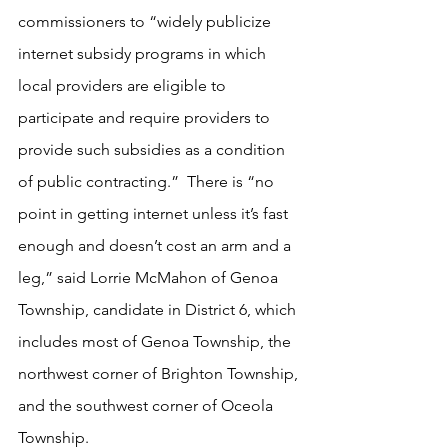
commissioners to “widely publicize 
internet subsidy programs in which 
local providers are eligible to 
participate and require providers to 
provide such subsidies as a condition 
of public contracting.”  There is “no 
point in getting internet unless it’s fast 
enough and doesn’t cost an arm and a 
leg,” said Lorrie McMahon of Genoa 
Township, candidate in District 6, which 
includes most of Genoa Township, the 
northwest corner of Brighton Township, 
and the southwest corner of Oceola 
Township.