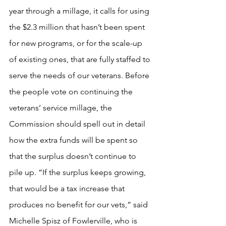
year through a millage, it calls for using 
the $2.3 million that hasn’t been spent 
for new programs, or for the scale-up 
of existing ones, that are fully staffed to 
serve the needs of our veterans. Before 
the people vote on continuing the 
veterans’ service millage, the 
Commission should spell out in detail 
how the extra funds will be spent so 
that the surplus doesn’t continue to 
pile up. “If the surplus keeps growing, 
that would be a tax increase that 
produces no benefit for our vets,” said 
Michelle Spisz of Fowlerville, who is 