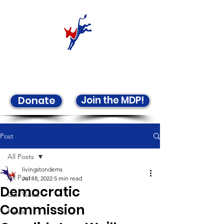
Welcome to the LCDP!
Join the MDP!
Donate
Post
All Posts
livingstondems
All Posts
Jul 18, 2022
5 min read
Democratic
Our Views
Commission
News