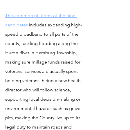
The common platform of the nine 
candidates
 includes expanding high-
speed broadband to all parts of the 
county, tackling flooding along the 
Huron River in Hamburg Township, 
making sure millage funds raised for 
veterans’ services are actually spent 
helping veterans, hiring a new health 
director who will follow science, 
supporting local decision-making on 
environmental hazards such as gravel 
pits, making the County live up to its 
legal duty to maintain roads and 