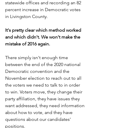
statewide offices and recording an 82 
percent increase in Democratic votes 
in Livingston County.
It's pretty clear which method worked 
and which didn't. We won't make the 
mistake of 2016 again.
There simply isn't enough time 
between the end of the 2020 national 
Democratic convention and the 
November election to reach out to all 
the voters we need to talk to in order 
to win. Voters move, they change their 
party affiliation, they have issues they 
want addressed, they need information 
about how to vote, and they have 
questions about our candidates' 
positions.