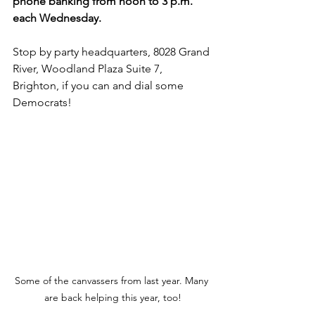
phone banking from noon to 3 p.m. 
each Wednesday. 
Stop by party headquarters, 8028 Grand 
River, Woodland Plaza Suite 7, 
Brighton, if you can and dial some 
Democrats! 
Some of the canvassers from last year. Many 
are back helping this year, too!