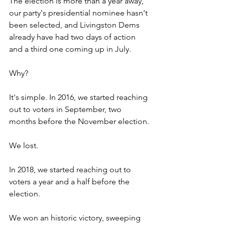
The election is more than a year away, 
our party's presidential nominee hasn't 
been selected, and Livingston Dems 
already have had two days of action 
and a third one coming up in July.
Why?
It's simple. In 2016, we started reaching 
out to voters in September, two 
months before the November election.
We lost.
In 2018, we started reaching out to 
voters a year and a half before the 
election.
We won an historic victory, sweeping 