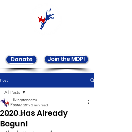
Welcome to the LCDP!
Join the MDP!
Donate
Post
All Posts
livingstondems
All Posts
Jun 9, 2019
2 min read
2020 Has Already
Our Views
Begun!
News