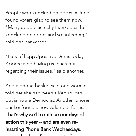
People who knocked on doors in June 
found voters glad to see them now. 
"Many people actually thanked us for 
knocking on doors and volunteering," 
said one canvasser.
"Lots of happy/positive Dems today. 
Appreciated having us reach out 
regarding their issues," said another.
And a phone banker said one woman 
told her she had been a Republican 
but is now a Democrat. Another phone 
banker found a new volunteer for us. 
That's why we'll continue our days of 
action this year -- and are even re-
instating Phone Bank Wednesdays, 