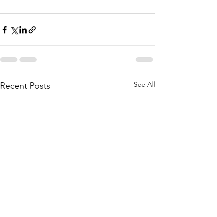
See All
Recent Posts