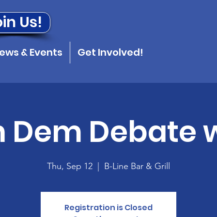
in Us!
ews & Events
Get Involved!
 Dem Debate w
Thu, Sep 12
  |  
B-Line Bar & Grill
Registration is Closed