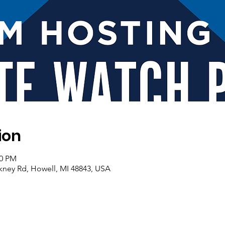
ion
00 PM
nckney Rd, Howell, MI 48843, USA