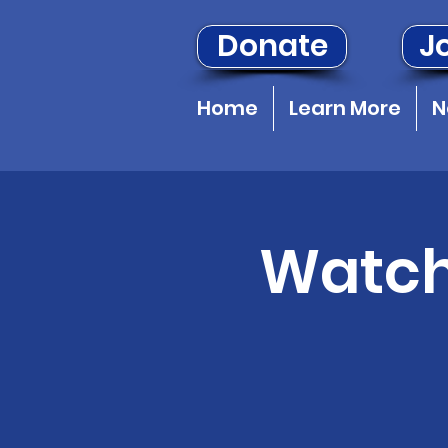
Donate
Jo
Home
Learn More
N
Watch