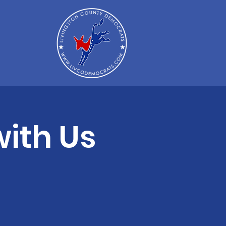
ith Us