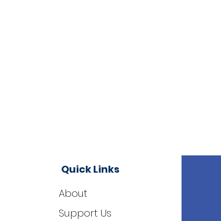
Quick Links
About
Support Us