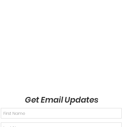
Get Email Updates