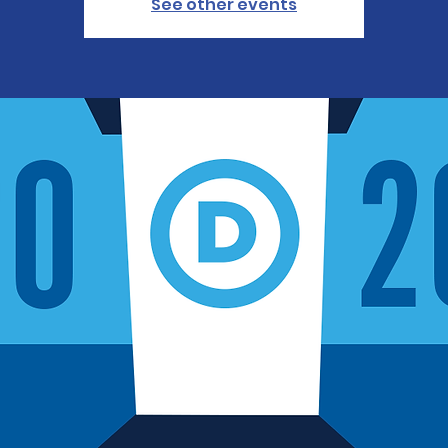
See other events