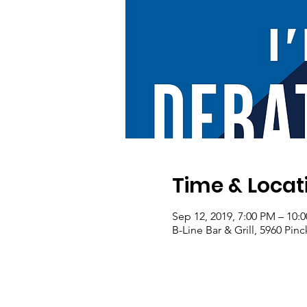
Time & Locat
Sep 12, 2019, 7:00 PM – 10:
B-Line Bar & Grill, 5960 Pi