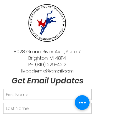
8028 Grand River Ave., Suite 7
Brighton, MI 48114
PH: (810) 229-4212
livcodems@gmail.com
Get Email Updates