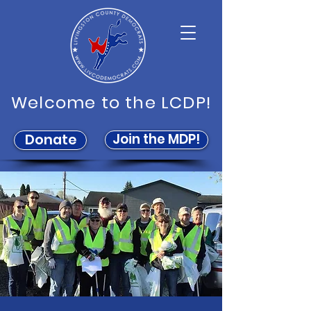
Welcome to the LCDP!
Join the MDP!
Donate