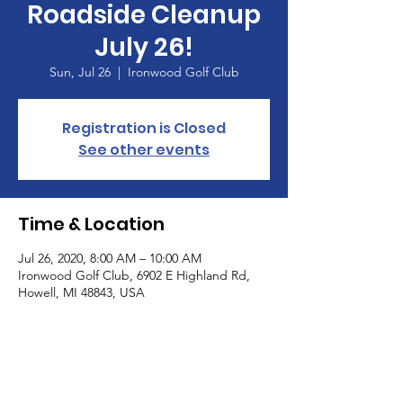
Roadside Cleanup
July 26!
Sun, Jul 26
  |  
Ironwood Golf Club
Registration is Closed
See other events
Time & Location
Jul 26, 2020, 8:00 AM – 10:00 AM
Ironwood Golf Club, 6902 E Highland Rd,
Howell, MI 48843, USA