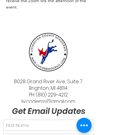
receive the Zoom link the afternoon of the 
event.
8028 Grand River Ave., Suite 7
Brighton, MI 48114
PH: (810) 229-4212
livcodems@gmail.com
Get Email Updates