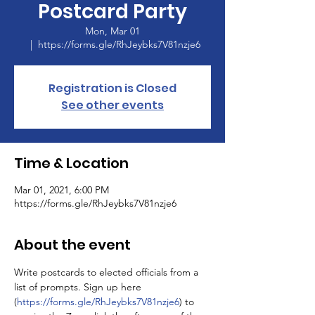
Postcard Party
Mon, Mar 01
  |  
https://forms.gle/RhJeybks7V81nzje6
Registration is Closed
See other events
Time & Location
Mar 01, 2021, 6:00 PM
https://forms.gle/RhJeybks7V81nzje6
About the event
Write postcards to elected officials from a 
list of prompts. Sign up here 
(
https://forms.gle/RhJeybks7V81nzje6
) to 