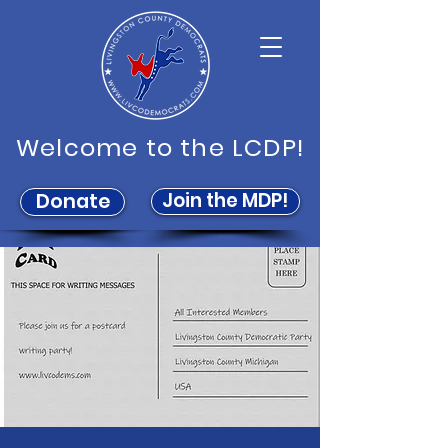
Welcome to the LCDP!
Join the MDP!
Donate