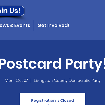
in Us!
ews & Events
Get Involved!
Postcard Party
Mon, Oct 07
  |  
Livingston County Democratic Party
Registration is Closed