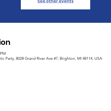
See other events
ion
0 PM
c Party, 8028 Grand River Ave #7, Brighton, MI 48114, USA