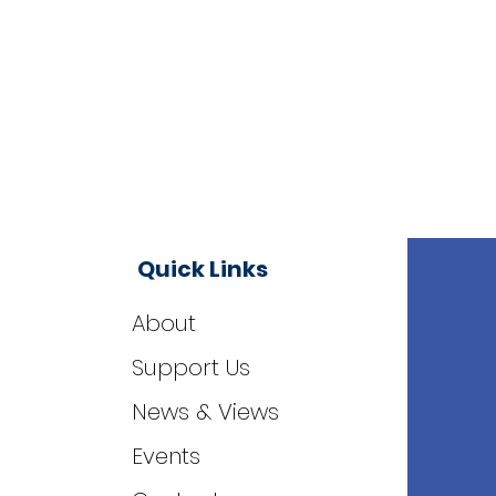
Quick Links
About
Support Us
News & Views
Events