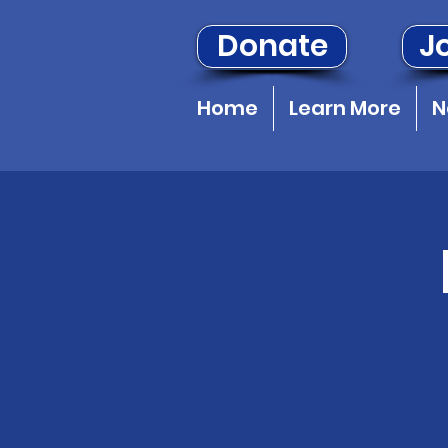
Donate
Jo
Home
Learn More
N