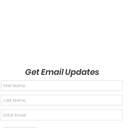
Get Email Updates