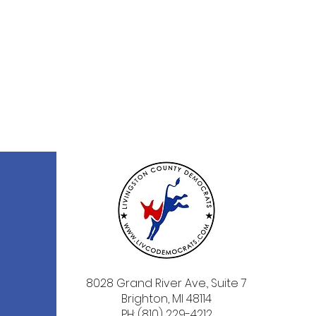
8028 Grand River Ave., Suite 7
Brighton, MI 48114
PH: (810) 229-4212