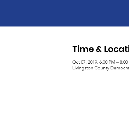
Time & Locat
Oct 07, 2019, 6:00 PM – 8:0
Livingston County Democrati