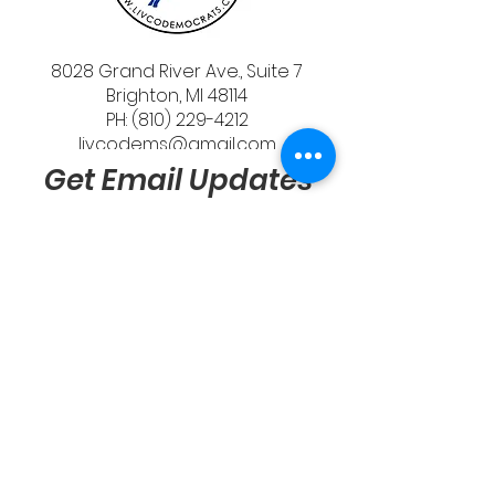
8028 Grand River Ave., Suite 7
Brighton, MI 48114
PH: (810) 229-4212
livcodems@gmail.com
Get Email Updates
Send
Quick Links