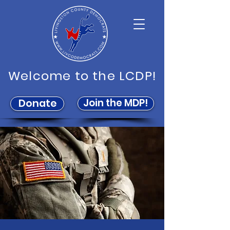
Welcome to the LCDP!
Join the MDP!
Donate