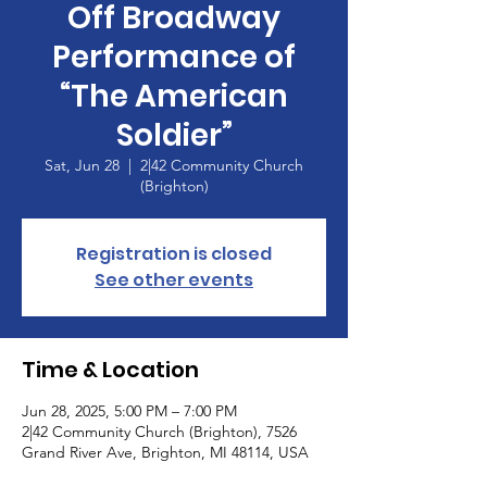
Off Broadway
Performance of
“The American
Soldier”
Sat, Jun 28
  |  
2|42 Community Church
(Brighton)
Registration is closed
See other events
Time & Location
Jun 28, 2025, 5:00 PM – 7:00 PM
2|42 Community Church (Brighton), 7526
Grand River Ave, Brighton, MI 48114, USA