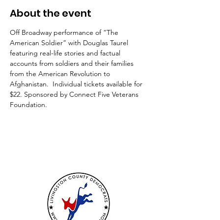
About the event
Off Broadway performance of “The 
American Soldier” with Douglas Taurel 
featuring real-life stories and factual 
accounts from soldiers and their families 
from the American Revolution to 
Afghanistan.  Individual tickets available for 
$22. Sponsored by Connect Five Veterans 
Foundation.