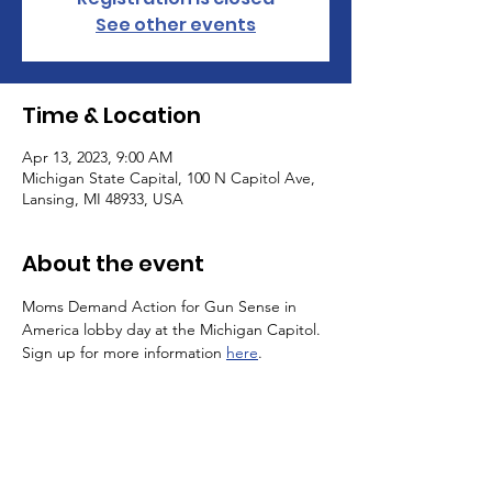
See other events
Time & Location
Apr 13, 2023, 9:00 AM
Michigan State Capital, 100 N Capitol Ave,
Lansing, MI 48933, USA
About the event
Moms Demand Action for Gun Sense in 
America lobby day at the Michigan Capitol. 
Sign up for more information 
here
.