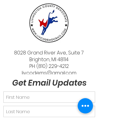
8028 Grand River Ave., Suite 7
Brighton, MI 48114
PH: (810) 229-4212
livcodems@gmail.com
Get Email Updates