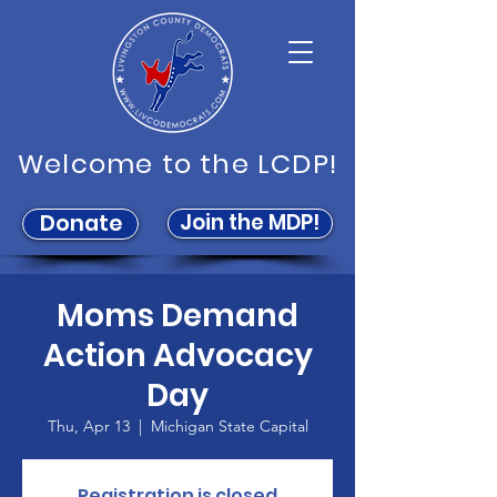
Welcome to the LCDP!
Join the MDP!
Donate
Moms Demand
Action Advocacy
Day
Thu, Apr 13
  |  
Michigan State Capital
Registration is closed