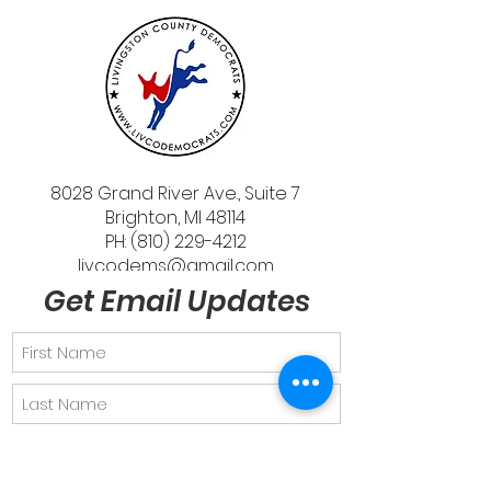
8028 Grand River Ave., Suite 7
Brighton, MI 48114
PH: (810) 229-4212
livcodems@gmail.com
Get Email Updates