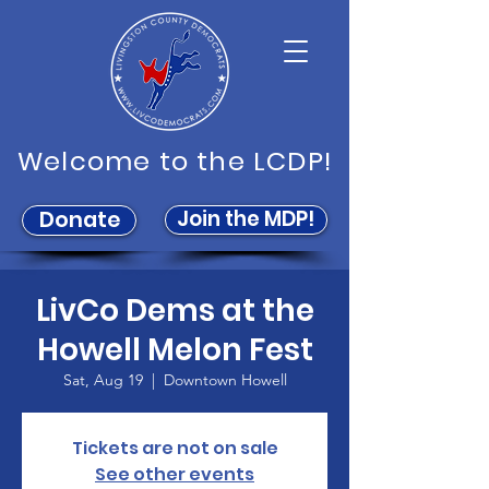
Welcome to the LCDP!
Join the MDP!
Donate
LivCo Dems at the
Howell Melon Fest
Sat, Aug 19
  |  
Downtown Howell
Tickets are not on sale
See other events