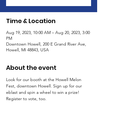
Time & Location
Aug 19, 2023, 10:00 AM – Aug 20, 2023, 3:00
PM
Downtown Howell, 200 E Grand River Ave,
Howell, MI 48843, USA
About the event
Look for our booth at the Howell Melon 
Fest, downtown Howell. Sign up for our 
eblast and spin a wheel to win a prize! 
Register to vote, too.