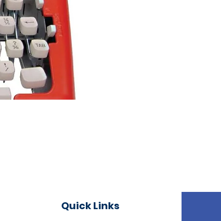
Quick Links