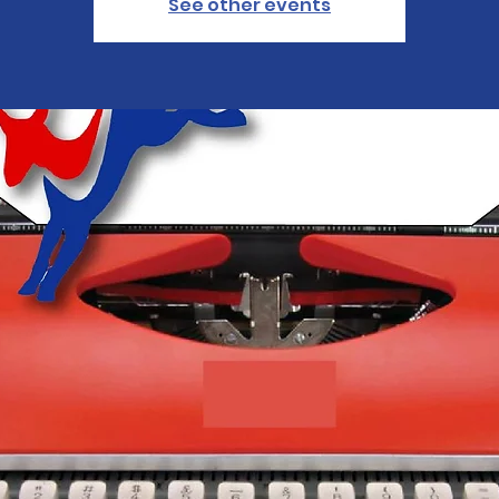
See other events