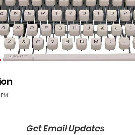
ion
0 PM
Get Email Updates