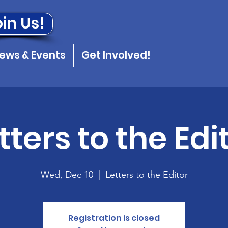
in Us!
ews & Events
Get Involved!
tters to the Edi
Wed, Dec 10
  |  
Letters to the Editor
Registration is closed