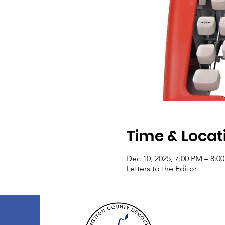
Time & Locat
Dec 10, 2025, 7:00 PM – 8:0
Letters to the Editor