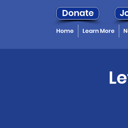
Donate
Jo
Home
Learn More
N
Le