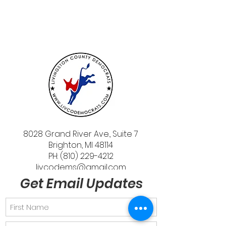
8028 Grand River Ave., Suite 7
Brighton, MI 48114
PH: (810) 229-4212
livcodems@gmail.com
Get Email Updates