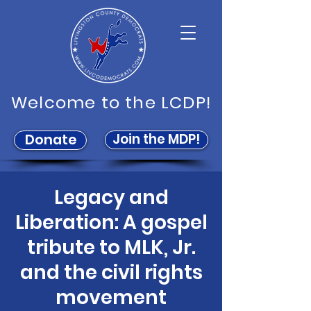
Welcome to the LCDP!
Join the MDP!
Donate
Legacy and
Liberation: A gospel
tribute to MLK, Jr.
and the civil rights
movement