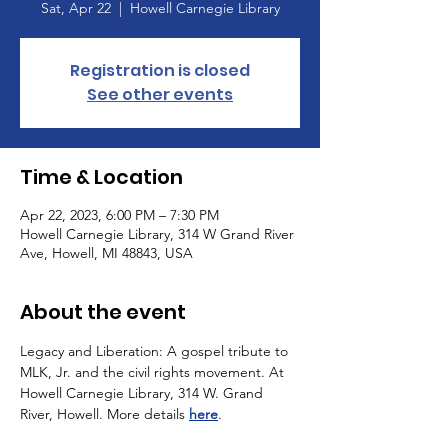
Sat, Apr 22
  |  
Howell Carnegie Library
Registration is closed
See other events
Time & Location
Apr 22, 2023, 6:00 PM – 7:30 PM
Howell Carnegie Library, 314 W Grand River
Ave, Howell, MI 48843, USA
About the event
Legacy and Liberation: A gospel tribute to 
MLK, Jr. and the civil rights movement. At 
Howell Carnegie Library, 314 W. Grand 
River, Howell. More details 
here
.