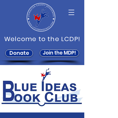
Welcome to the LCDP!
Join the MDP!
Donate