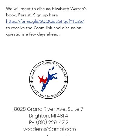
We will meet to discuss Elizabeth Warren’s 
book, Persist. Sign up here 
https://forms.gle/5QQQdcGPqufY1D2e7
to receive the Zoom link and discussion 
questions a few days ahead.
8028 Grand River Ave., Suite 7
Brighton, MI 48114
PH: (810) 229-4212
livcodems@gmail.com