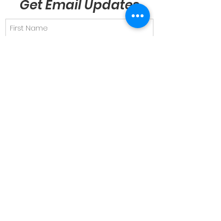
Get Email Updates
Send
Quick Links
About
Support Us
News & Views
Events