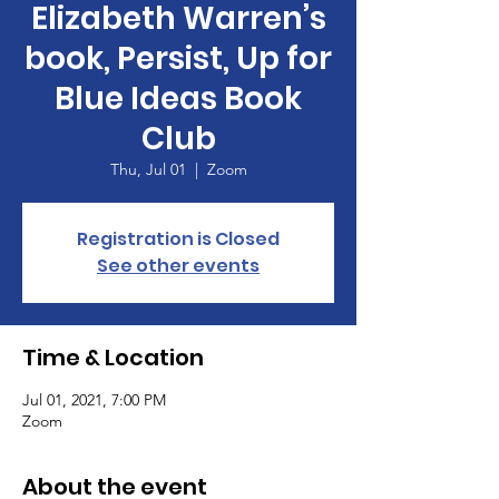
Elizabeth Warren’s
book, Persist, Up for
Blue Ideas Book
Club
Thu, Jul 01
  |  
Zoom
Registration is Closed
See other events
Time & Location
Jul 01, 2021, 7:00 PM
Zoom
About the event