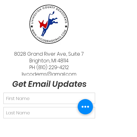
8028 Grand River Ave., Suite 7
Brighton, MI 48114
PH: (810) 229-4212
livcodems@gmail.com
Get Email Updates