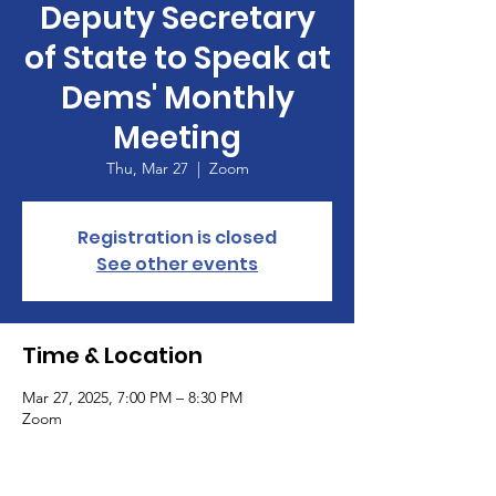
Deputy Secretary
of State to Speak at
Dems' Monthly
Meeting
Thu, Mar 27
  |  
Zoom
Registration is closed
See other events
Time & Location
Mar 27, 2025, 7:00 PM – 8:30 PM
Zoom