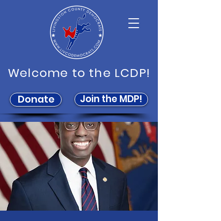
Welcome to the LCDP!
Join the MDP!
Donate