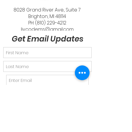
8028 Grand River Ave., Suite 7
Brighton, MI 48114
PH: (810) 229-4212
livcodems@gmail.com
Get Email Updates
Send
Quick Links
About