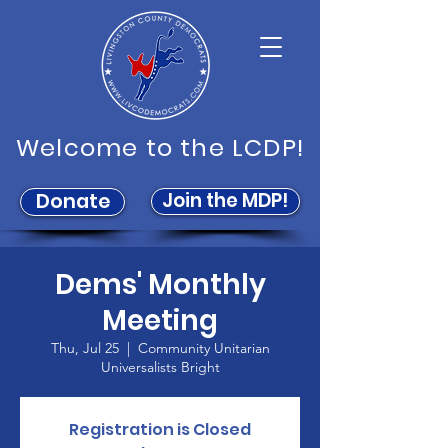
Welcome to the LCDP!
Join the MDP!
Donate
Dems' Monthly
Meeting
Thu, Jul 25
  |  
Community Unitarian
Universalists Bright
Registration is Closed