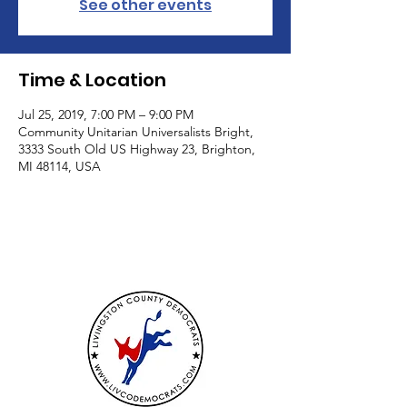
See other events
Time & Location
Jul 25, 2019, 7:00 PM – 9:00 PM
Community Unitarian Universalists Bright,
3333 South Old US Highway 23, Brighton,
MI 48114, USA