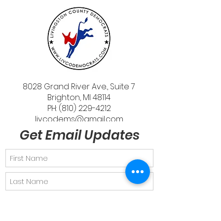
8028 Grand River Ave., Suite 7
Brighton, MI 48114
PH: (810) 229-4212
livcodems@gmail.com
Get Email Updates