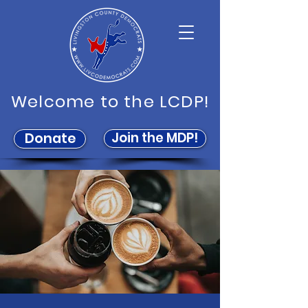
Welcome to the LCDP!
Join the MDP!
Donate