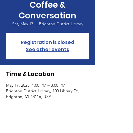
Coffee &
Conversation
Sat, May 17
  |  
Brighton District Library
Registration is closed
See other events
Time & Location
May 17, 2025, 1:00 PM – 3:00 PM
Brighton District Library, 100 Library Dr,
Brighton, MI 48116, USA