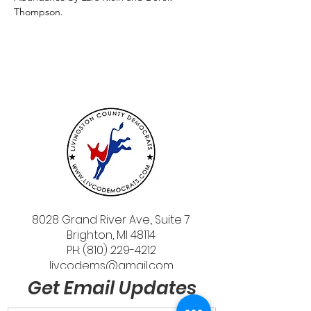
Thompson.
8028 Grand River Ave., Suite 7
Brighton, MI 48114
PH: (810) 229-4212
livcodems@gmail.com
Get Email Updates