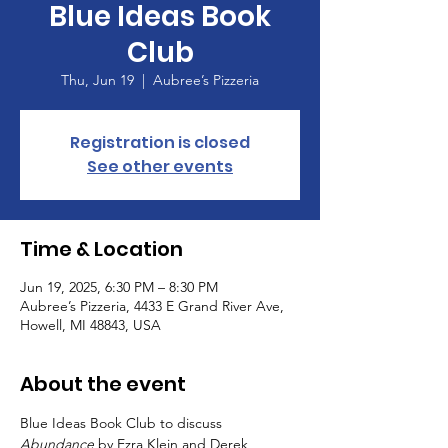
Blue Ideas Book
Club
Thu, Jun 19
  |  
Aubree’s Pizzeria
Registration is closed
See other events
Time & Location
Jun 19, 2025, 6:30 PM – 8:30 PM
Aubree’s Pizzeria, 4433 E Grand River Ave,
Howell, MI 48843, USA
About the event
Blue Ideas Book Club to discuss 
Abundance
 by Ezra Klein and Derek 