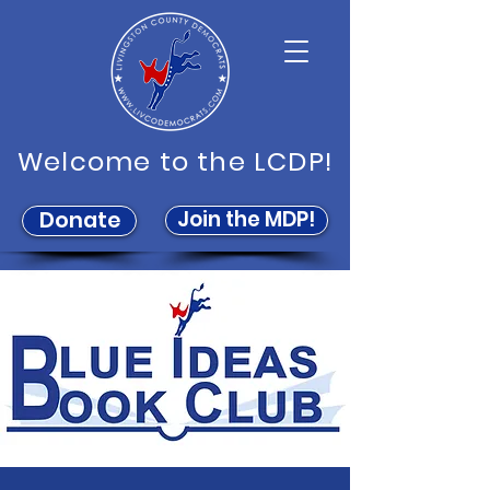
Welcome to the LCDP!
Join the MDP!
Donate