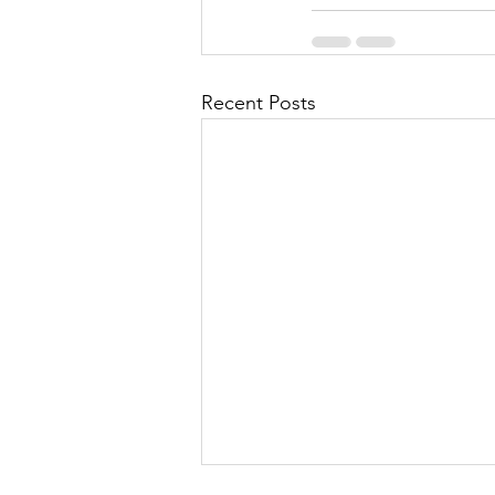
Recent Posts