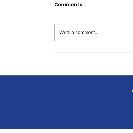
Comments
Write a comment...
Polls Open 7 a.m. to 8 p.m.
on Primary Election Day
Tuesday!