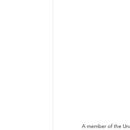
A member of the Una