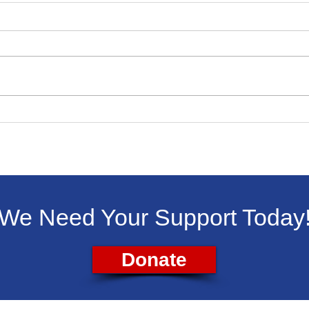
Livingston Dems Support
Liv
Backpacks for Kids
Vet
Aug.
We Need Your Support Today
Donate