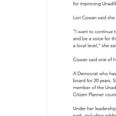
for improving Unadill
Lori Cowan said she 
“I want to continue t
and be a voice for t
a local level,” she sa
Cowan said one of he
A Democrat who has 
board for 20 years. 
member of the Unadi
Citizen Planner cour
Under her leadership
park, including addin