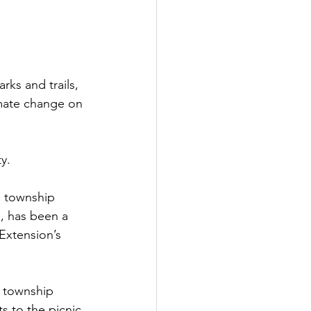
rks and trails, 
imate change on 
y.
e township 
, has been a 
Extension’s 
 township 
ts to the picnic 