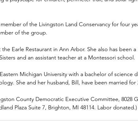
 member of the Livingston Land Conservancy for four ye
ember of the group.
the Earle Restaurant in Ann Arbor. She also has been a
Sisters and an assistant teacher at a Montessori school.
astern Michigan University with a bachelor of science d
logy. She and her husband, Bill, have been married for 
vingston County Democratic Executive Committee, 8028 Gr
and Plaza Suite 7, Brighton, MI 48114. Labor donated.)