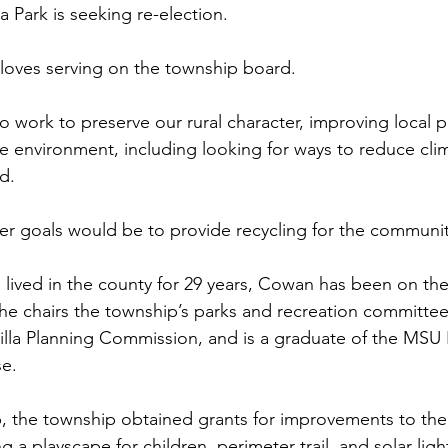
a Park is seeking re-election.
loves serving on the township board.
o work to preserve our rural character, improving local pa
he environment, including looking for ways to reduce cl
id.
r goals would be to provide recycling for the communit
lived in the county for 29 years, Cowan has been on th
She chairs the township’s parks and recreation committee
lla Planning Commission, and is a graduate of the MSU 
se.
, the township obtained grants for improvements to the
g a playscape for children, perimeter trail, and solar ligh