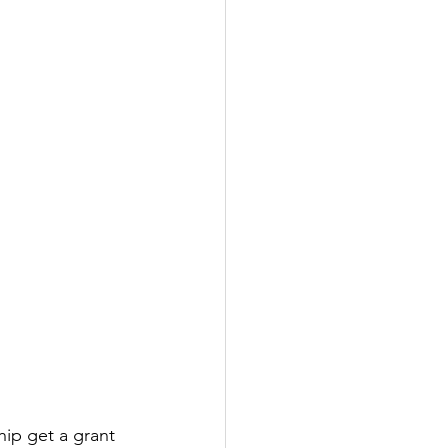
ip get a grant 