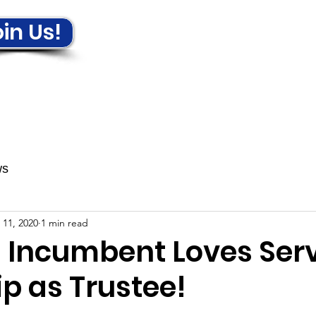
in Us!
ews & Events
Get Involved!
ws
 11, 2020
1 min read
a Incumbent Loves Ser
p as Trustee!