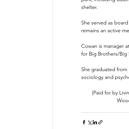
shelter.
She served as board
remains an active m
Cowan is manager at 
for Big Brothers/Big 
She graduated from E
sociology and psycho
(Paid for by Li
Woodl