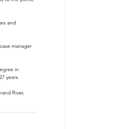
ars and 
 case manager 
egree in 
27 years.
and River, 
 