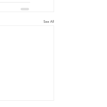
See All