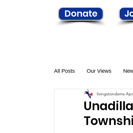
Donate
Jo
Home
Learn More
N
All Posts
Our Views
Ne
livingstondems
Apr
Unadill
Townshi