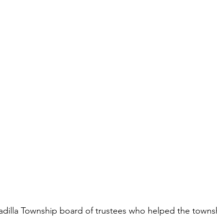
dilla Township board of trustees who helped the townsh