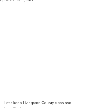
Updated:
Jul 18, 2019
Let's keep Livingston County clean and 