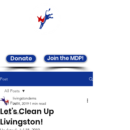
Welcome to the LCDP!
Join the MDP!
Donate
Post
All Posts
livingstondems
All Posts
Jul 1, 2019
1 min read
Let's Clean Up
Our Views
Livingston!
News