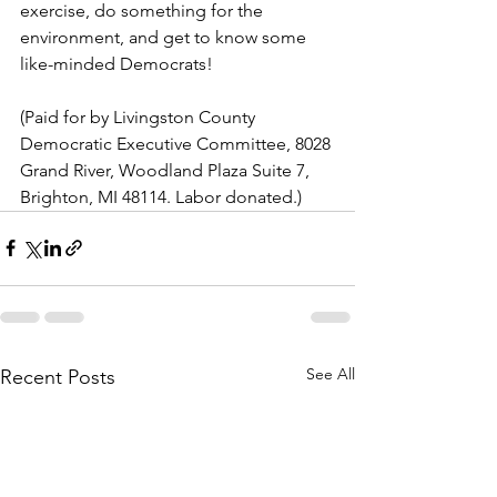
exercise, do something for the 
environment, and get to know some 
like-minded Democrats!
(Paid for by Livingston County 
Democratic Executive Committee, 8028 
Grand River, Woodland Plaza Suite 7, 
Brighton, MI 48114. Labor donated.)
See All
Recent Posts