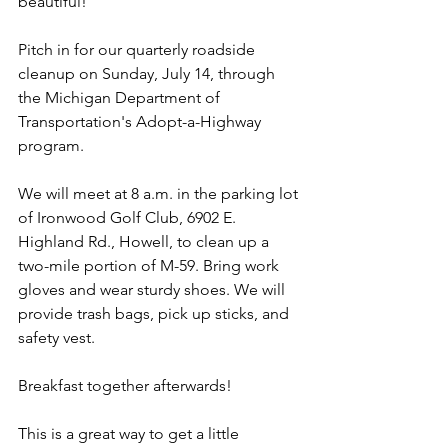
beautiful!
Pitch in for our quarterly roadside 
cleanup on Sunday, July 14, through 
the Michigan Department of 
Transportation's Adopt-a-Highway 
program.
We will meet at 8 a.m. in the parking lot 
of Ironwood Golf Club, 6902 E. 
Highland Rd., Howell, to clean up a 
two-mile portion of M-59. Bring work 
gloves and wear sturdy shoes. We will 
provide trash bags, pick up sticks, and 
safety vest.
Breakfast together afterwards!
This is a great way to get a little 