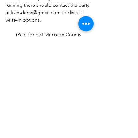
running there should contact the party 
at livcodems@gmail.com to discuss 
write-in options.
(Paid for by Livingston County 
Democratic Executive Committee, 8028 
Grand River, Woodland Plaza Suite 7, 
Brighton, MI 48114. Labor donated.)
See All
Recent Posts