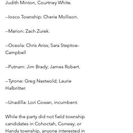
Judith Minton, Courtney White.
--Iosco Township: Cherie Mollison.
--Marion: Zach Zurek.
--Oceola: Chris Ariss; Sara Steptoe-
Campbell
--Putnam: Jim Brady; James Robert.
--Tyrone: Greg Nastwold; Laurie 
Halbritter.
--Unadilla: Lori Cowan, incumbent.
While the party did not field township 
candidates in Cohoctah, Conway, or 
Handy township, anyone interested in 