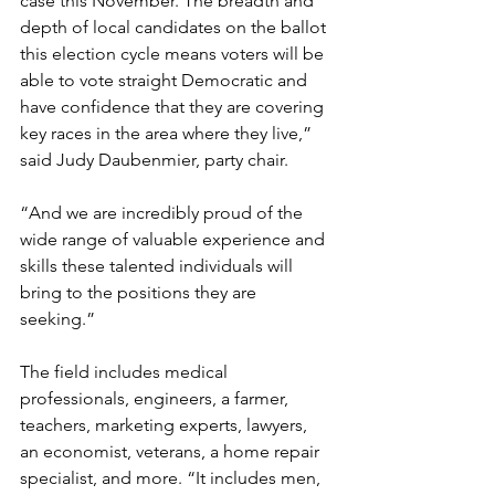
case this November. The breadth and 
depth of local candidates on the ballot 
this election cycle means voters will be 
able to vote straight Democratic and 
have confidence that they are covering 
key races in the area where they live,” 
said Judy Daubenmier, party chair.
“And we are incredibly proud of the 
wide range of valuable experience and 
skills these talented individuals will 
bring to the positions they are 
seeking.”
The field includes medical 
professionals, engineers, a farmer, 
teachers, marketing experts, lawyers, 
an economist, veterans, a home repair 
specialist, and more. “It includes men, 