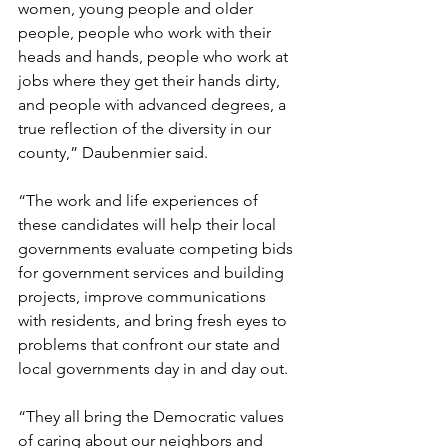
women, young people and older 
people, people who work with their 
heads and hands, people who work at 
jobs where they get their hands dirty, 
and people with advanced degrees, a 
true reflection of the diversity in our 
county,” Daubenmier said.
“The work and life experiences of 
these candidates will help their local 
governments evaluate competing bids 
for government services and building 
projects, improve communications 
with residents, and bring fresh eyes to 
problems that confront our state and 
local governments day in and day out.
“They all bring the Democratic values 
of caring about our neighbors and 