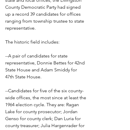
state and local offices, the Livingston 
County Democratic Party had signed 
up a record 39 candidates for offices 
ranging from township trustee to state 
representative.
The historic field includes:
--A pair of candidates for state 
representative, Donnie Bettes for 42nd 
State House and Adam Smiddy for 
47th State House.
--Candidates for five of the six county-
wide offices, the most since at least the 
1964 election cycle. They are: Ragan 
Lake for county prosecutor; Jordan 
Genso for county clerk; Dan Luria for 
county treasurer; Julia Hargenrader for 