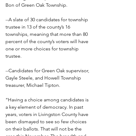
Bon of Green Oak Township.
--A slate of 30 candidates for township 
trustee in 13 of the county’s 16 
townships, meaning that more than 80 
percent of the county’s voters will have 
one or more choices for township 
trustee.
--Candidates for Green Oak supervisor, 
Gayle Steele, and Howell Township 
treasurer, Michael Tipton.
“Having a choice among candidates is 
a key element of democracy. In past 
years, voters in Livingston County have 
been dismayed to see so few choices 
on their ballots. That will not be the 