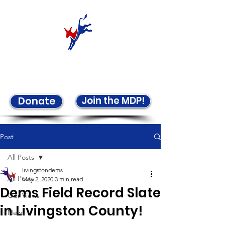
Welcome to the LCDP!
Join the MDP!
Donate
Post
All Posts
livingstondems
All Posts
May 2, 2020
3 min read
Dems Field Record Slate
Our Views
in Livingston County!
News