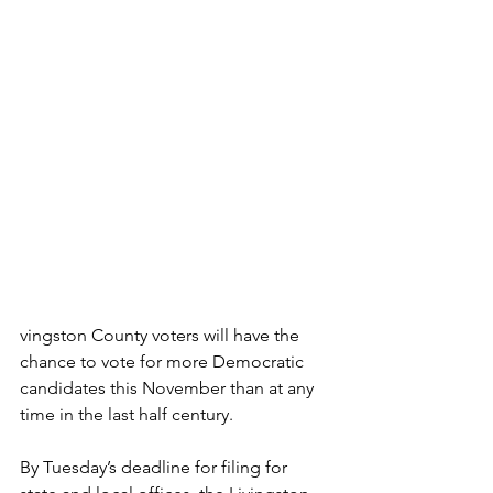
vingston County voters will have the 
chance to vote for more Democratic 
candidates this November than at any 
time in the last half century.
By Tuesday’s deadline for filing for 