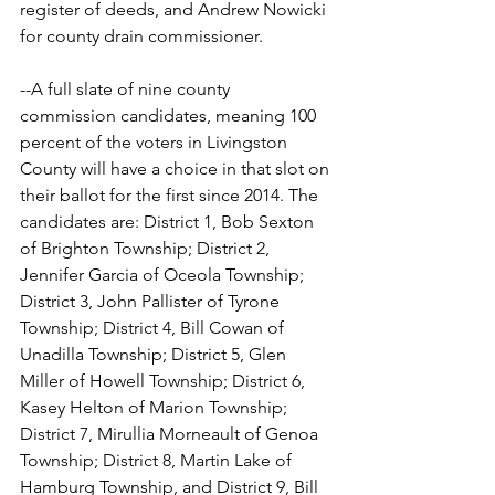
register of deeds, and Andrew Nowicki 
for county drain commissioner.
--A full slate of nine county 
commission candidates, meaning 100 
percent of the voters in Livingston 
County will have a choice in that slot on 
their ballot for the first since 2014. The 
candidates are: District 1, Bob Sexton 
of Brighton Township; District 2, 
Jennifer Garcia of Oceola Township; 
District 3, John Pallister of Tyrone 
Township; District 4, Bill Cowan of 
Unadilla Township; District 5, Glen 
Miller of Howell Township; District 6, 
Kasey Helton of Marion Township; 
District 7, Mirullia Morneault of Genoa 
Township; District 8, Martin Lake of 
Hamburg Township, and District 9, Bill 