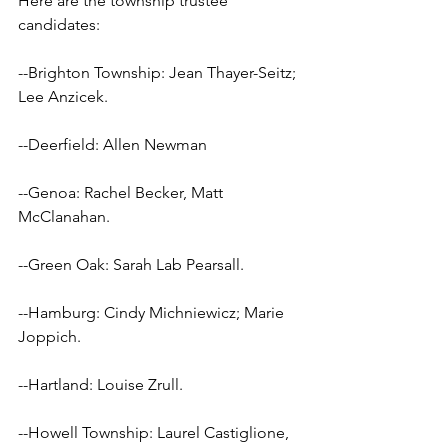
Here are the township trustee 
candidates:
--Brighton Township: Jean Thayer-Seitz; 
Lee Anzicek.
--Deerfield: Allen Newman
--Genoa: Rachel Becker, Matt 
McClanahan.
--Green Oak: Sarah Lab Pearsall.
--Hamburg: Cindy Michniewicz; Marie 
Joppich.
--Hartland: Louise Zrull.
--Howell Township: Laurel Castiglione, 