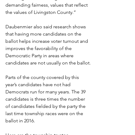
demanding fairness, values that reflect 
the values of Livingston County.”
Daubenmier also said research shows 
that having more candidates on the 
ballot helps increase voter turnout and 
improves the favorability of the 
Democratic Party in areas where 
candidates are not usually on the ballot.
Parts of the county covered by this 
year’s candidates have not had 
Democrats run for many years. The 39 
candidates is three times the number 
of candidates fielded by the party the 
last time township races were on the 
ballot in 2016. 