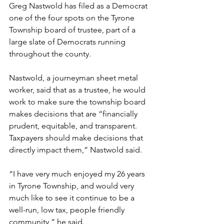
Greg Nastwold has filed as a Democrat 
one of the four spots on the Tyrone 
Township board of trustee, part of a  
large slate of Democrats running 
throughout the county.
Nastwold, a journeyman sheet metal 
worker, said that as a trustee, he would 
work to make sure the township board 
makes decisions that are “financially 
prudent, equitable, and transparent. 
Taxpayers should make decisions that 
directly impact them,” Nastwold said. 
“I have very much enjoyed my 26 years 
in Tyrone Township, and would very 
much like to see it continue to be a 
well-run, low tax, people friendly 
community,” he said.