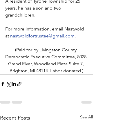
A resident of Tyrone Township for 26 
years, he has a son and two 
grandchildren.
For more information, email Nastwold 
at 
nastwoldfortrustee@gmail.com
.
(Paid for by Livingston County 
Democratic Executive Committee, 8028 
Grand River, Woodland Plaza Suite 7, 
Brighton, MI 48114. Labor donated.)
See All
Recent Posts