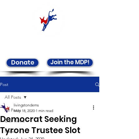
Welcome to the LCDP!
Join the MDP!
Donate
Post
All Posts
livingstondems
All Posts
May 18, 2020
1 min read
Democrat Seeking
Our Views
Tyrone Trustee Slot
News