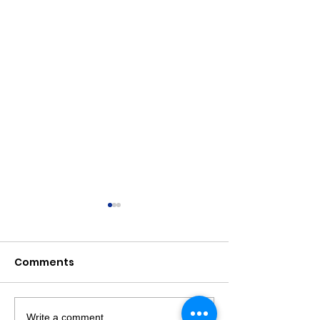
Comments
Write a comment...