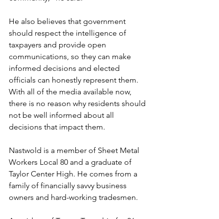
He also believes that government 
should respect the intelligence of 
taxpayers and provide open 
communications, so they can make 
informed decisions and elected 
officials can honestly represent them. 
With all of the media available now, 
there is no reason why residents should 
not be well informed about all 
decisions that impact them. 
Nastwold is a member of Sheet Metal 
Workers Local 80 and a graduate of 
Taylor Center High. He comes from a 
family of financially savvy business 
owners and hard-working tradesmen.  