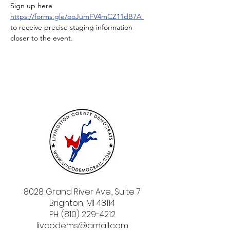
Sign up here 
https://forms.gle/ooJumFV4mCZ11dB7A
to receive precise staging information 
closer to the event. 
8028 Grand River Ave., Suite 7
Brighton, MI 48114
PH: (810) 229-4212
livcodems@gmail.com