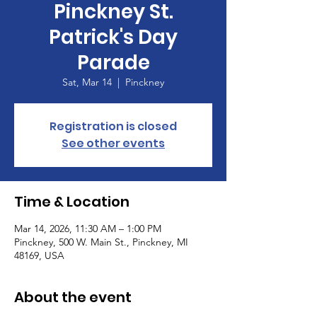
Pinckney St.
Patrick's Day
Parade
Sat, Mar 14
  |  
Pinckney
Registration is closed
See other events
Time & Location
Mar 14, 2026, 11:30 AM – 1:00 PM
Pinckney, 500 W. Main St., Pinckney, MI
48169, USA
About the event