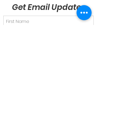
Get Email Updates
Send
Quick Links
About
Support Us
News & Views