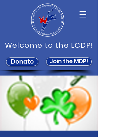
Welcome to the LCDP!
Join the MDP!
Donate