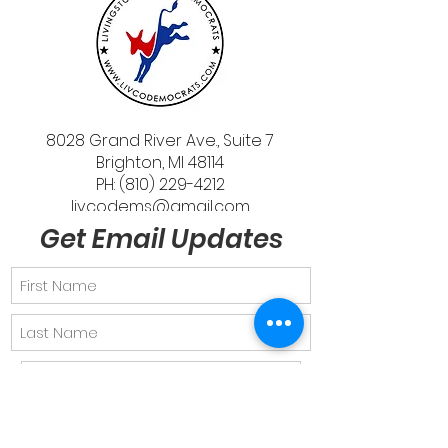
8028 Grand River Ave., Suite 7
Brighton, MI 48114
PH: (810) 229-4212
livcodems@gmail.com
Get Email Updates
Send