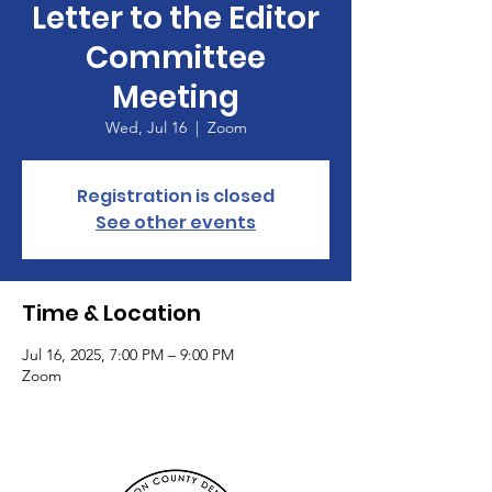
Letter to the Editor
Committee
Meeting
Wed, Jul 16
  |  
Zoom
Registration is closed
See other events
Time & Location
Jul 16, 2025, 7:00 PM – 9:00 PM
Zoom