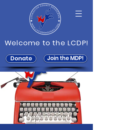
Welcome to the LCDP!
Join the MDP!
Donate