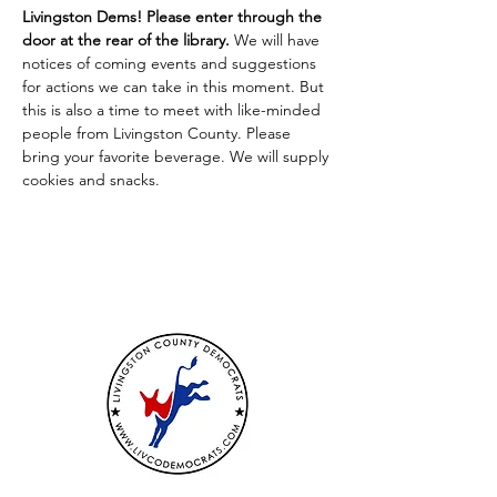
Livingston Dems! Please enter through the 
door at the rear of the library. 
We will have 
notices of coming events and suggestions 
for actions we can take in this moment. But 
this is also a time to meet with like-minded 
people from Livingston County. Please 
bring your favorite beverage. We will supply 
cookies and snacks.