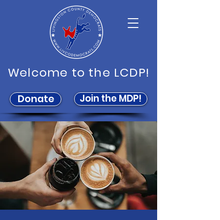
Welcome to the LCDP!
Join the MDP!
Donate