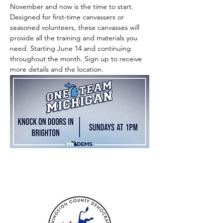
November and now is the time to start. 
Designed for first-time canvassers or 
seasoned volunteers, these canvasses will 
provide all the training and materials you 
need. Starting June 14 and continuing 
throughout the month. Sign up to receive 
more details and the location.