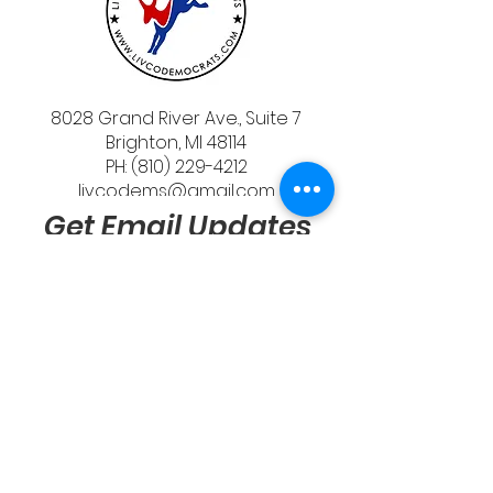
8028 Grand River Ave., Suite 7
Brighton, MI 48114
PH: (810) 229-4212
livcodems@gmail.com
Get Email Updates
Send