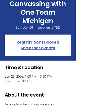
Canvassing with
One Team
Michigan
Sun, Jun 28
  |  
Location is TBD
Registration is closed
See other events
Time & Location
Jun 28, 2026, 1:00 PM – 3:30 PM
Location is TBD
About the event
Talking to voters is how we win in 