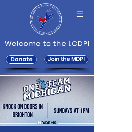
Welcome to the LCDP!
Join the MDP!
Donate